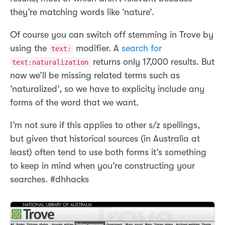
they’re matching words like ‘nature’.
Of course you can switch off stemming in Trove by
using the
modifier. A
search for
text:
returns only 17,000 results. But
text:naturalization
now we’ll be missing related terms such as
‘naturalized’, so we have to explicity include any
forms of the word that we want.
I’m not sure if this applies to other s/z spellings,
but given that historical sources (in Australia at
least) often tend to use both forms it’s something
to keep in mind when you’re constructing your
searches. #dhhacks