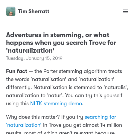
Tim Sherratt
Adventures in stemming, or what
happens when you search Trove for
'naturalization'
Tuesday, January 15, 2019
Fun fact
— the Porter stemming algorithm treats
the words ‘naturalisation’ and ‘naturalization’
differently. Naturalisation is stemmed to ‘naturalis’,
naturalization to ‘natur’. You can try this yourself
using this
NLTK stemming demo
.
Why does this matter? If you try
searching for
‘naturalization’
in Trove you get almost 14 million
results, most of which aren’t relevant because