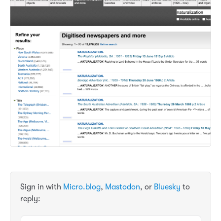
Sign in with
Micro.blog
,
Mastodon
, or
Bluesky
to
reply: