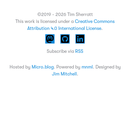
©2019 - 2026 Tim Sherratt
This work is licensed under a
Creative Commons
Attribution 4.0 International License
.
Subscribe via
RSS
Hosted by
Micro.blog
. Powered by
mnml
. Designed by
Jim Mitchell
.