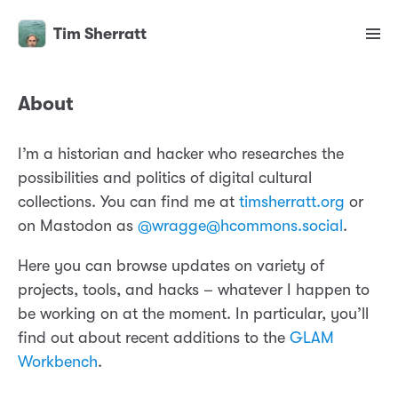
Tim Sherratt
About
I’m a historian and hacker who researches the
possibilities and politics of digital cultural
collections. You can find me at
timsherratt.org
or
on Mastodon as
@wragge@hcommons.social
.
Here you can browse updates on variety of
projects, tools, and hacks – whatever I happen to
be working on at the moment. In particular, you’ll
find out about recent additions to the
GLAM
Workbench
.