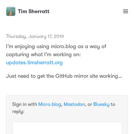
Tim Sherratt
Thursday, January 17, 2019
I’m enjoying using micro.blog as a way of
capturing what I’m working on:
updates.timsherratt.org
Just need to get the GitHub mirror site working…
Sign in with
Micro.blog
,
Mastodon
, or
Bluesky
to
reply: