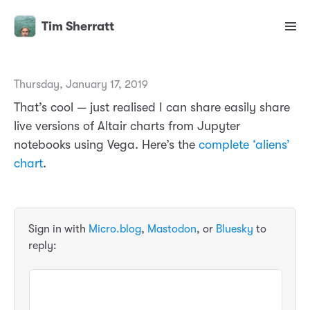
Tim Sherratt
Thursday, January 17, 2019
That’s cool — just realised I can share easily share
live versions of Altair charts from Jupyter
notebooks using Vega. Here’s the
complete ‘aliens’
chart
.
Sign in with
Micro.blog
,
Mastodon
, or
Bluesky
to
reply: