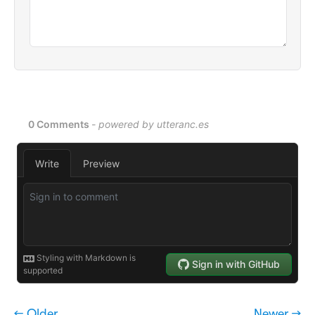
← Older
Newer →