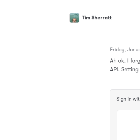
Tim Sherratt
Friday, Janua
Ah ok, I fo
API. Setting
Sign in wi