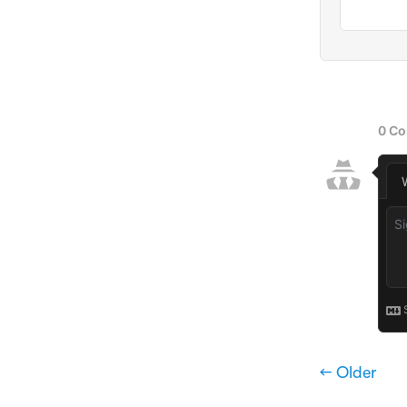
← Older