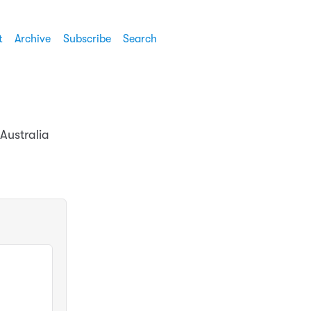
t
Archive
Subscribe
Search
Australia