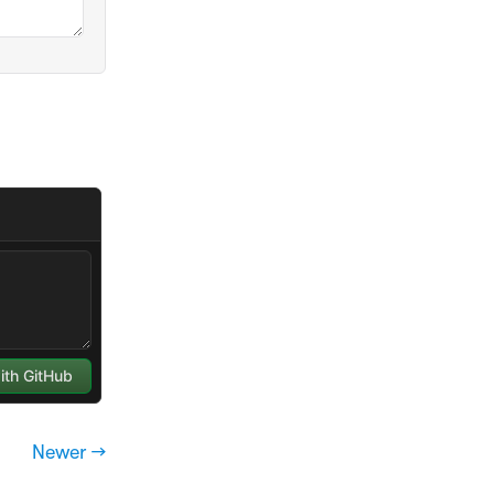
Newer →