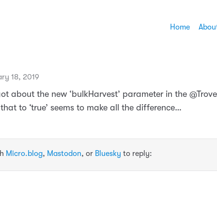
Home
Abou
ry 18, 2019
rgot about the new ‘bulkHarvest’ parameter in the @Trove
 that to ‘true’ seems to make all the difference…
th
Micro.blog
,
Mastodon
, or
Bluesky
to reply: