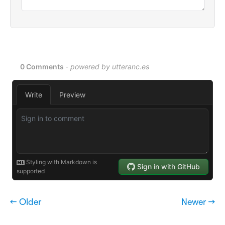
← Older
Newer →