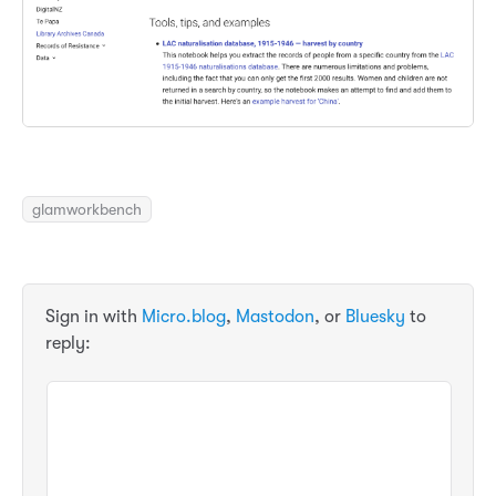
glamworkbench
Sign in with
Micro.blog
,
Mastodon
, or
Bluesky
to
reply: