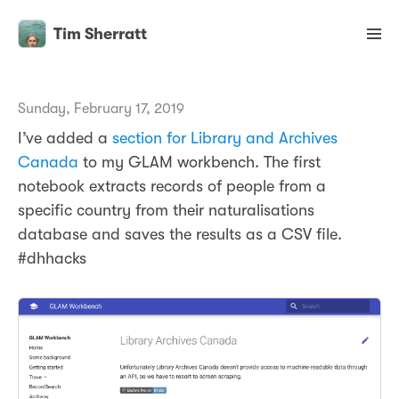
Tim Sherratt
Sunday, February 17, 2019
I’ve added a
section for Library and Archives
Canada
to my GLAM workbench. The first
notebook extracts records of people from a
specific country from their naturalisations
database and saves the results as a CSV file.
#dhhacks