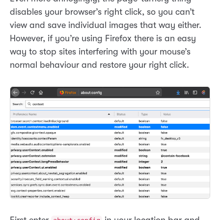
disables your browser’s right click, so you can’t
view and save individual images that way either.
However, if you’re using Firefox there is an easy
way to stop sites interfering with your mouse’s
normal behaviour and restore your right click.
First enter
in your location bar and