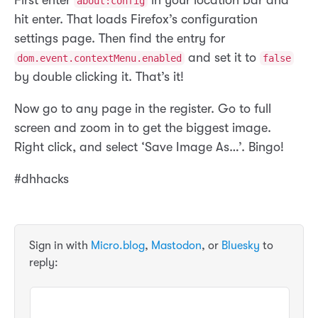
about:config
hit enter. That loads Firefox’s configuration
settings page. Then find the entry for
and set it to
dom.event.contextMenu.enabled
false
by double clicking it. That’s it!
Now go to any page in the register. Go to full
screen and zoom in to get the biggest image.
Right click, and select ‘Save Image As…’. Bingo!
#dhhacks
Sign in with
Micro.blog
,
Mastodon
, or
Bluesky
to
reply: