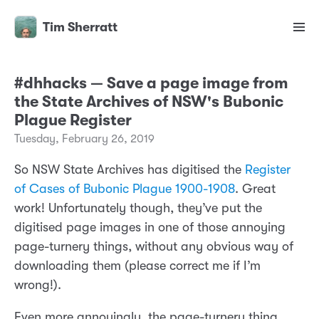
Tim Sherratt
#dhhacks — Save a page image from
the State Archives of NSW's Bubonic
Plague Register
Tuesday, February 26, 2019
So NSW State Archives has digitised the
Register
of Cases of Bubonic Plague 1900-1908
. Great
work! Unfortunately though, they’ve put the
digitised page images in one of those annoying
page-turnery things, without any obvious way of
downloading them (please correct me if I’m
wrong!).
Even more annoyingly, the page-turnery thing