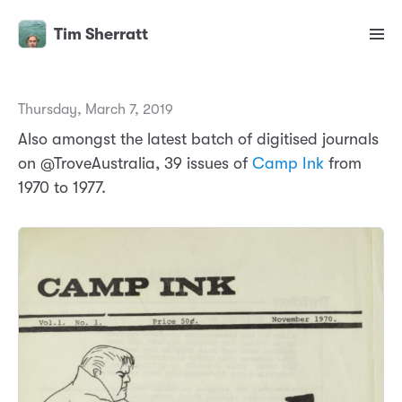
Tim Sherratt
Thursday, March 7, 2019
Also amongst the latest batch of digitised journals
on @TroveAustralia, 39 issues of
Camp Ink
from
1970 to 1977.