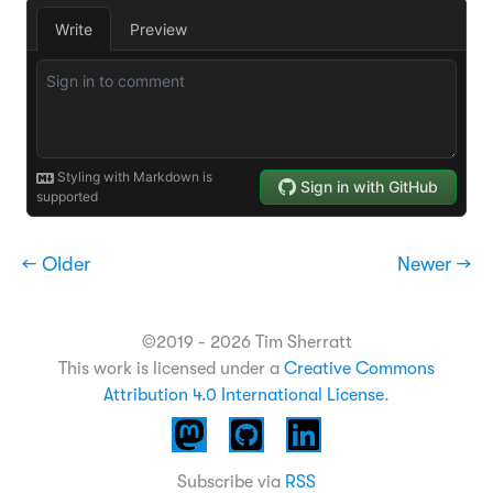
← Older
Newer →
©2019 - 2026 Tim Sherratt
This work is licensed under a
Creative Commons
Attribution 4.0 International License
.
Subscribe via
RSS