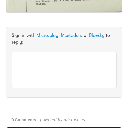
Sign in with
Micro.blog
,
Mastodon
, or
Bluesky
to
reply: