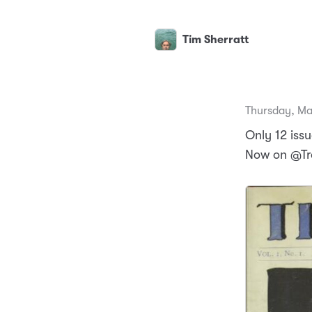
Tim Sherratt
Thursday, Ma
Only 12 iss
Now on @Tro