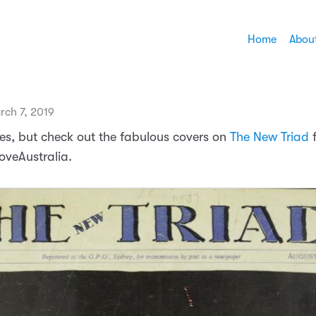
Home
Abou
rch 7, 2019
ues, but check out the fabulous covers on
The New Triad
f
veAustralia.