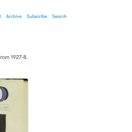
t
Archive
Subscribe
Search
rom 1927-8.