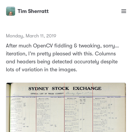
Tim Sherratt
Monday, March 11, 2019
After much OpenCV fiddling & tweaking, sorry…
iteration, I’m pretty pleased with this. Columns
and headers being detected accurately despite
lots of variation in the images.