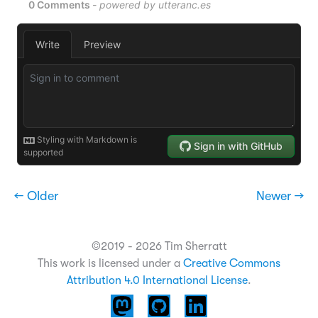
← Older
Newer →
©2019 - 2026 Tim Sherratt
This work is licensed under a
Creative Commons
Attribution 4.0 International License
.