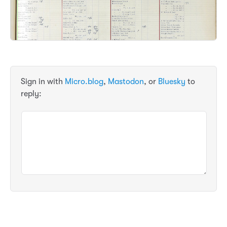
Sign in with
Micro.blog
,
Mastodon
, or
Bluesky
to
reply: