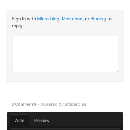
Sign in with
Micro.blog
,
Mastodon
, or
Bluesky
to
reply: