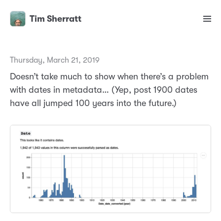
Tim Sherratt
Thursday, March 21, 2019
Doesn’t take much to show when there’s a problem
with dates in metadata… (Yep, post 1900 dates
have all jumped 100 years into the future.)