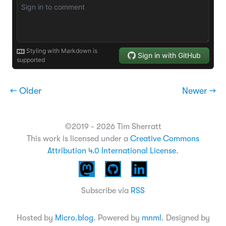
← Older
Newer →
©2019 - 2026 Tim Sherratt
This work is licensed under a
Creative Commons
Attribution 4.0 International License
.
Subscribe via
RSS
Hosted by
Micro.blog
. Powered by
mnml
. Designed by