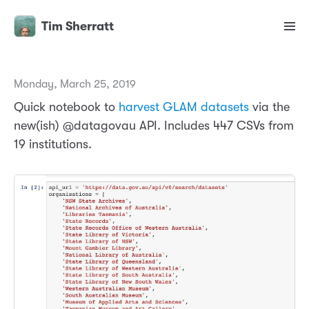
Tim Sherratt
Monday, March 25, 2019
Quick notebook to
harvest GLAM datasets
via the
new(ish) @datagovau API. Includes 447 CSVs from
19 institutions.