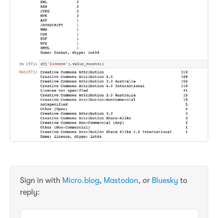
Sign in with
Micro.blog
,
Mastodon
, or
Bluesky
to
reply: