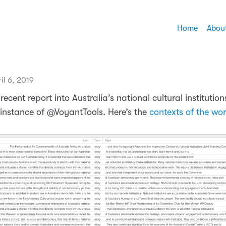
Home
Abou
il 6, 2019
 recent report into Australia’s national cultural institution
stance of @VoyantTools. Here’s the
contexts of the wor