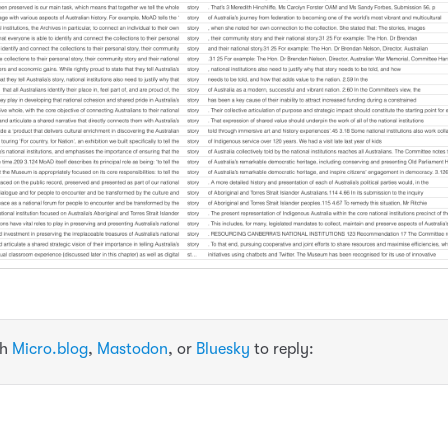
th
Micro.blog
,
Mastodon
, or
Bluesky
to reply: