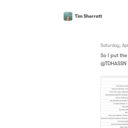
Tim Sherratt
Saturday, Apr
So I put the
@TDHASSN in