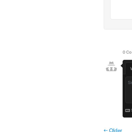
← Older