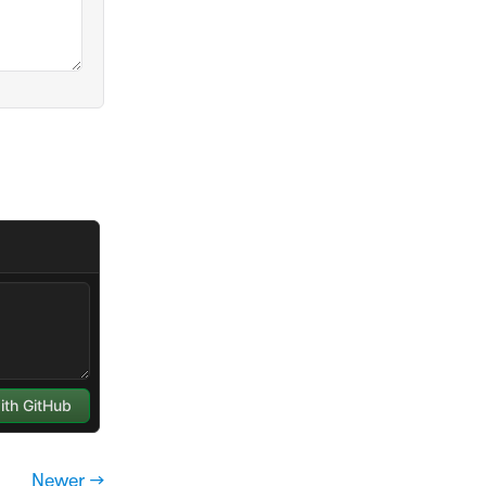
Newer →