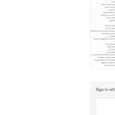
Sign in wi