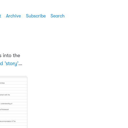
t
Archive
Subscribe
Search
s into the
d ‘story’
…