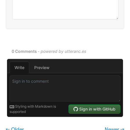
← Older
Newer →