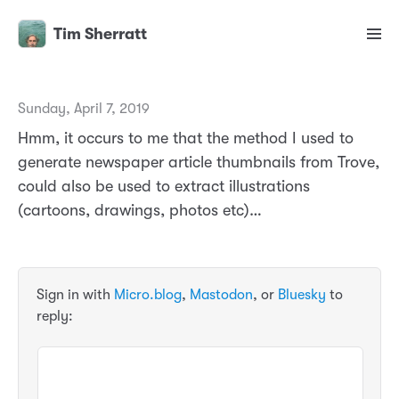
Tim Sherratt
Sunday, April 7, 2019
Hmm, it occurs to me that the method I used to
generate newspaper article thumbnails from Trove,
could also be used to extract illustrations
(cartoons, drawings, photos etc)…
Sign in with
Micro.blog
,
Mastodon
, or
Bluesky
to
reply: