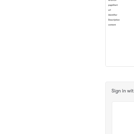
Sign in wi