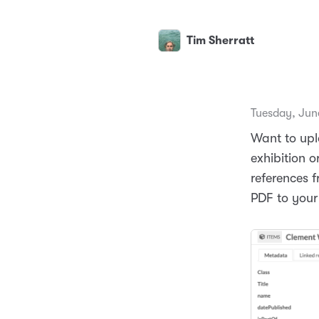
Tim Sherratt
Tuesday, Jun
Want to upl
exhibition 
references 
PDF to your