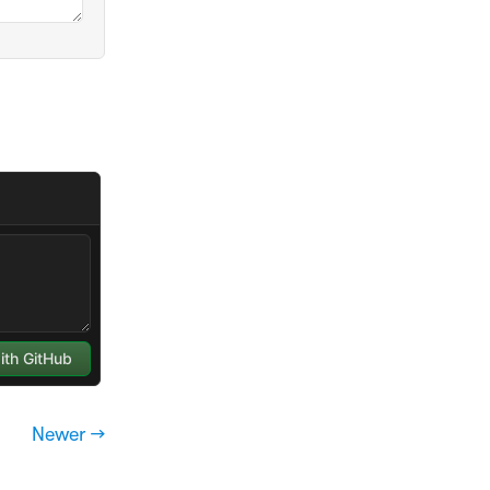
Newer →