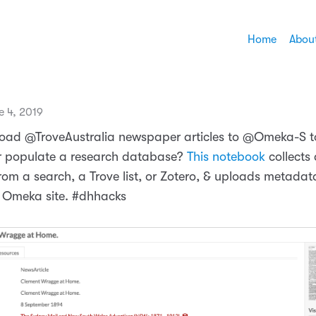
Home
Abou
e 4, 2019
oad @TroveAustralia newspaper articles to @Omeka-S t
or populate a research database?
This notebook
collects 
from a search, a Trove list, or Zotero, & uploads metada
 Omeka site. #dhhacks