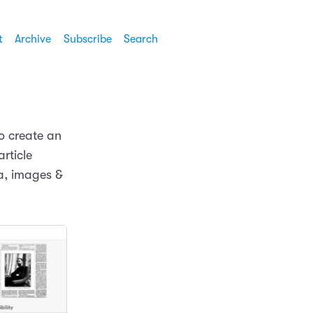
t
Archive
Subscribe
Search
o create an
article
ta, images &