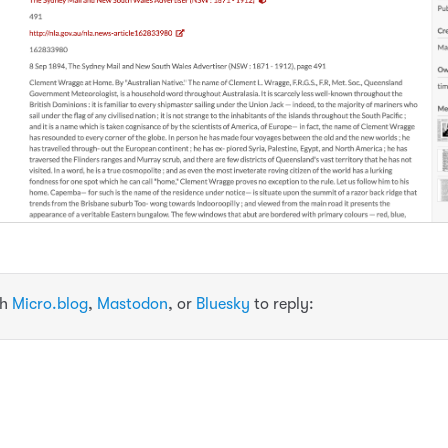
th
Micro.blog
,
Mastodon
, or
Bluesky
to reply: