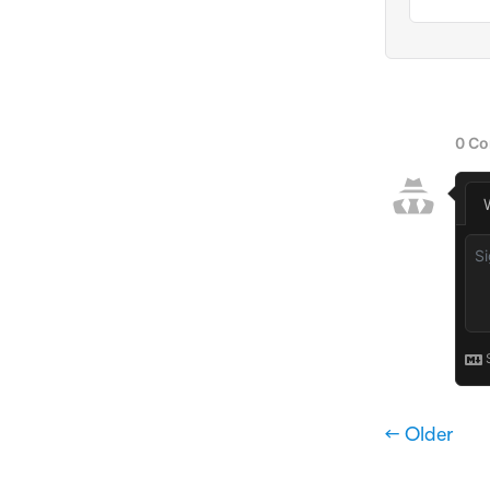
← Older