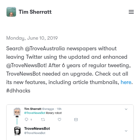
Tim Sherratt
Monday, June 10, 2019
Search @TroveAustralia newspapers without
leaving Twitter using the updated and enhanced
@TroveNewsBot! After 6 years of regular tweeting,
TroveNewsBot needed an upgrade. Check out all
its new features, including article thumbnails,
here
.
#dhhacks