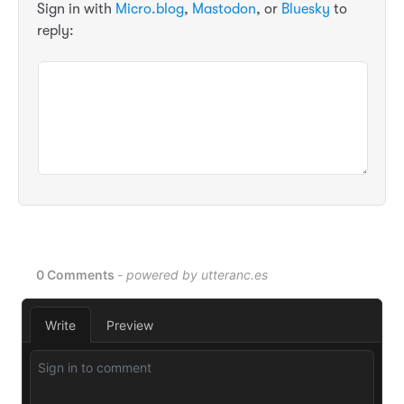
Sign in with
Micro.blog
,
Mastodon
, or
Bluesky
to
reply: