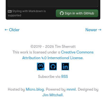
← Older
Newer →
©2019 - 2026 Tim Sherratt
This work is licensed under a
Creative Commons
Attribution 4.0 International License
.
Subscribe via
RSS
Hosted by
Micro.blog
. Powered by
mnml
. Designed by
Jim Mitchell
.