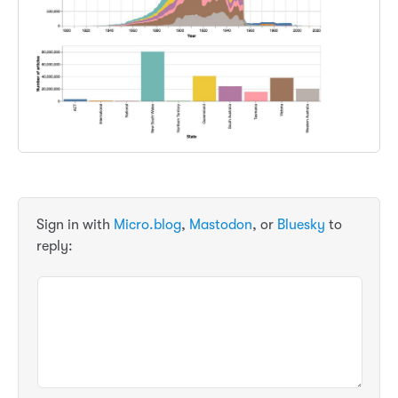
Sign in with
Micro.blog
,
Mastodon
, or
Bluesky
to
reply: