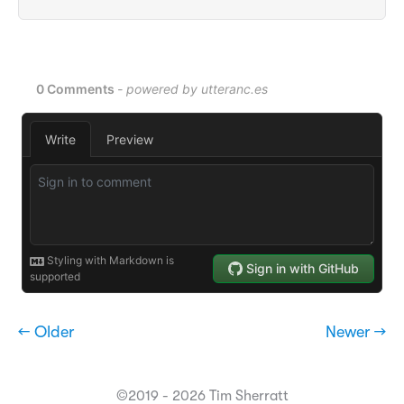
← Older
Newer →
©2019 - 2026 Tim Sherratt