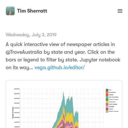
Tim Sherratt
Wednesday, July 3, 2019
A quick interactive view of newspaper articles in
@TroveAustralia by state and year. Click on the
bars or legend to filter by state. Jupyter notebook
on its way…
vega.github.io/editor/