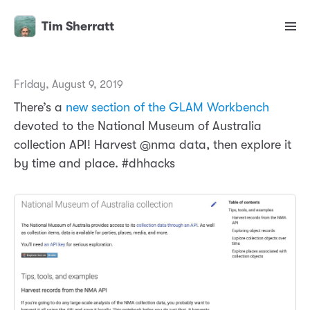
Tim Sherratt
Friday, August 9, 2019
There’s a
new section of the GLAM Workbench
devoted to the National Museum of Australia
collection API! Harvest @nma data, then explore it
by time and place. #dhhacks