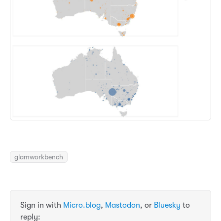
glamworkbench
Sign in with
Micro.blog
,
Mastodon
, or
Bluesky
to
reply: