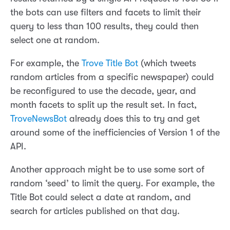
the bots can use filters and facets to limit their
query to less than 100 results, they could then
select one at random.
For example, the
Trove Title Bot
(which tweets
random articles from a specific newspaper) could
be reconfigured to use the decade, year, and
month facets to split up the result set. In fact,
TroveNewsBot
already does this to try and get
around some of the inefficiencies of Version 1 of the
API.
Another approach might be to use some sort of
random ‘seed’ to limit the query. For example, the
Title Bot could select a date at random, and
search for articles published on that day.