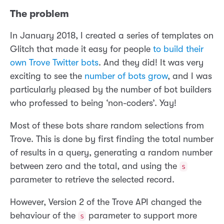
The problem
In January 2018, I created a series of templates on
Glitch that made it easy for people
to build their
own Trove Twitter bots
. And they did! It was very
exciting to see the
number of bots grow
, and I was
particularly pleased by the number of bot builders
who professed to being ‘non-coders’. Yay!
Most of these bots share random selections from
Trove. This is done by first finding the total number
of results in a query, generating a random number
between zero and the total, and using the
s
parameter to retrieve the selected record.
However, Version 2 of the Trove API changed the
behaviour of the
parameter to support more
s