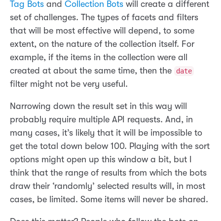
Tag Bots
and
Collection Bots
will create a different
set of challenges. The types of facets and filters
that will be most effective will depend, to some
extent, on the nature of the collection itself. For
example, if the items in the collection were all
created at about the same time, then the
date
filter might not be very useful.
Narrowing down the result set in this way will
probably require multiple API requests. And, in
many cases, it’s likely that it will be impossible to
get the total down below 100. Playing with the sort
options might open up this window a bit, but I
think that the range of results from which the bots
draw their ‘randomly’ selected results will, in most
cases, be limited. Some items will never be shared.