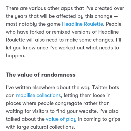
There are various other apps that I’ve created over
the years that will be affected by this change —
most notably the game
Headline Roulette
. People
who have forked or remixed versions of Headline
Roulette will also need to make some changes. I’ll
let you know once I’ve worked out what needs to
happen.
The value of randomness
I’ve written elsewhere about the way Twitter bots
can
mobilise collections
, letting them loose in
places where people congregate rather than
waiting for visitors to find your website. I’ve also
talked about the
value of play
in coming to grips
with large cultural collections.