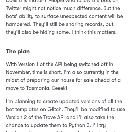
Does this matter? People who follow the bots on
Twitter might not notice much difference. But the
bots’ ability to surface unexpected content will be
hampered. They’ll still be sharing records, but
they’ll also be hiding some. I think this matters.
The plan
With Version 1 of the API being switched off in
November, time is short. I’m also currently in the
midst of preparing our house for sale ahead of a
move to Tasmania. Eeeek!
I’m planning to create updated versions of all the
bot templates on Glitch. They’ll be modified to use
Version 2 of the Trove API and I’ll also take the
chance to update them to Python 3. I’ll try