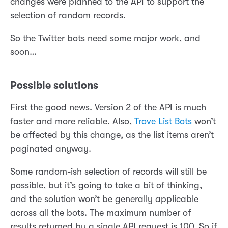
changes were planned to the API to support the
selection of random records.
So the Twitter bots need some major work, and
soon…
Possible solutions
First the good news. Version 2 of the API is much
faster and more reliable. Also,
Trove List Bots
won’t
be affected by this change, as the list items aren’t
paginated anyway.
Some random-ish selection of records will still be
possible, but it’s going to take a bit of thinking,
and the solution won’t be generally applicable
across all the bots. The maximum number of
results returned by a single API request is 100. So if