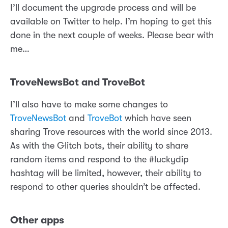
I’ll document the upgrade process and will be
available on Twitter to help. I’m hoping to get this
done in the next couple of weeks. Please bear with
me…
TroveNewsBot and TroveBot
I’ll also have to make some changes to
TroveNewsBot
and
TroveBot
which have seen
sharing Trove resources with the world since 2013.
As with the Glitch bots, their ability to share
random items and respond to the #luckydip
hashtag will be limited, however, their ability to
respond to other queries shouldn’t be affected.
Other apps