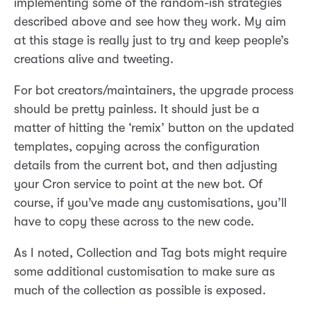
implementing some of the random-ish strategies
described above and see how they work. My aim
at this stage is really just to try and keep people’s
creations alive and tweeting.
For bot creators/maintainers, the upgrade process
should be pretty painless. It should just be a
matter of hitting the ‘remix’ button on the updated
templates, copying across the configuration
details from the current bot, and then adjusting
your Cron service to point at the new bot. Of
course, if you’ve made any customisations, you’ll
have to copy these across to the new code.
As I noted, Collection and Tag bots might require
some additional customisation to make sure as
much of the collection as possible is exposed.