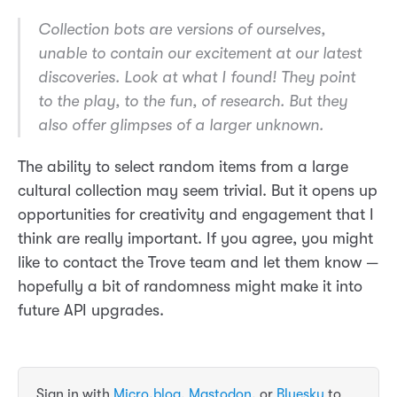
Collection bots are versions of ourselves,
unable to contain our excitement at our latest
discoveries. Look at what I found! They point
to the play, to the fun, of research. But they
also offer glimpses of a larger unknown.
The ability to select random items from a large
cultural collection may seem trivial. But it opens up
opportunities for creativity and engagement that I
think are really important. If you agree, you might
like to contact the Trove team and let them know —
hopefully a bit of randomness might make it into
future API upgrades.
Sign in with
Micro.blog
,
Mastodon
, or
Bluesky
to