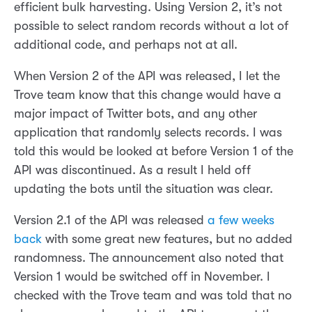
efficient bulk harvesting. Using Version 2, it’s not
possible to select random records without a lot of
additional code, and perhaps not at all.
When Version 2 of the API was released, I let the
Trove team know that this change would have a
major impact of Twitter bots, and any other
application that randomly selects records. I was
told this would be looked at before Version 1 of the
API was discontinued. As a result I held off
updating the bots until the situation was clear.
Version 2.1 of the API was released
a few weeks
back
with some great new features, but no added
randomness. The announcement also noted that
Version 1 would be switched off in November. I
checked with the Trove team and was told that no