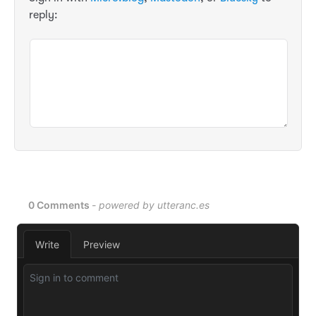
reply: