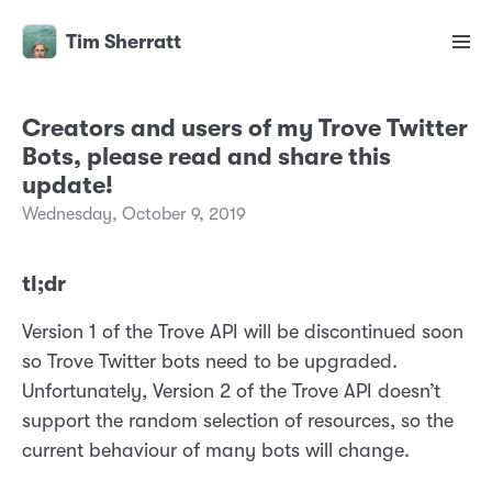
Tim Sherratt
Creators and users of my Trove Twitter
Bots, please read and share this
update!
Wednesday, October 9, 2019
tl;dr
Version 1 of the Trove API will be discontinued soon
so Trove Twitter bots need to be upgraded.
Unfortunately, Version 2 of the Trove API doesn’t
support the random selection of resources, so the
current behaviour of many bots will change.