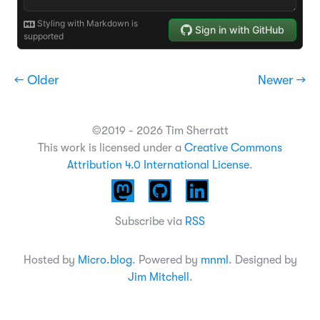
← Older
Newer →
©2019 - 2026 Tim Sherratt
This work is licensed under a
Creative Commons
Attribution 4.0 International License
.
Subscribe via
RSS
Hosted by
Micro.blog
. Powered by
mnml
. Designed by
Jim Mitchell
.