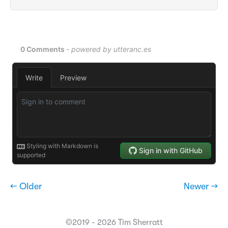
← Older
Newer →
©2019 - 2026 Tim Sherratt