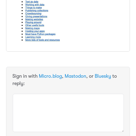
Sign in with
Micro.blog
,
Mastodon
, or
Bluesky
to
reply: