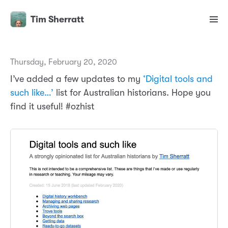
Tim Sherratt
Thursday, February 20, 2020
I’ve added a few updates to my
‘Digital tools and
such like…’
list for Australian historians. Hope you
find it useful! #ozhist