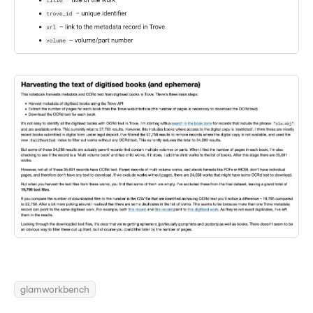
glamworkbench