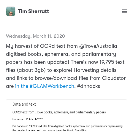
Tim Sherratt
Wednesday, March 11, 2020
My harvest of OCRd text from @TroveAustralia
digitised books, ephemera, and parliamentary
papers has been updated! There’s now 19,795 text
files (about 3gb) to explore! Harvesting details
and links to browse/download files from Cloudstor
are
in the #GLAMWorkbench
. #dhhacks