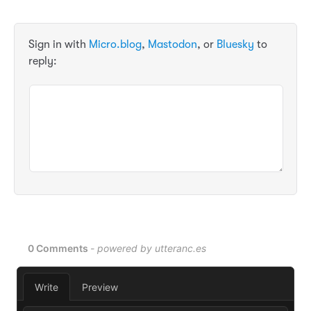
Sign in with
Micro.blog
,
Mastodon
, or
Bluesky
to
reply: