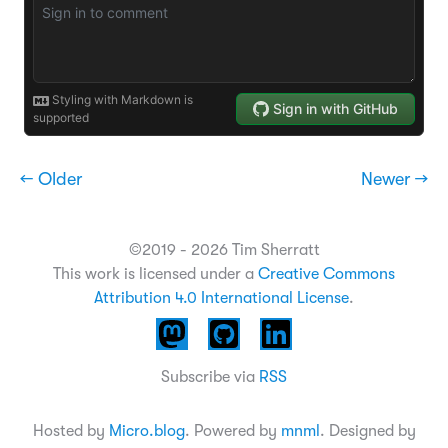
← Older
Newer →
©2019 - 2026 Tim Sherratt
This work is licensed under a
Creative Commons
Attribution 4.0 International License
.
Subscribe via
RSS
Hosted by
Micro.blog
. Powered by
mnml
. Designed by