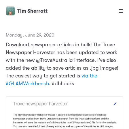
Tim Sherratt
Monday, June 29, 2020
Download newspaper articles in bulk! The Trove
Newspaper Harvester has been updated to work
with the new @TroveAustralia interface. I’ve also
added the ability to save articles as .jpg images!
The easiest way to get started is
via the
#GLAMWorkbench
. #dhhacks