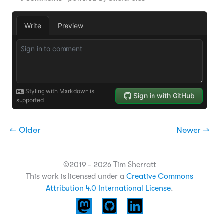
← Older
Newer →
©2019 - 2026 Tim Sherratt
This work is licensed under a
Creative Commons
Attribution 4.0 International License
.