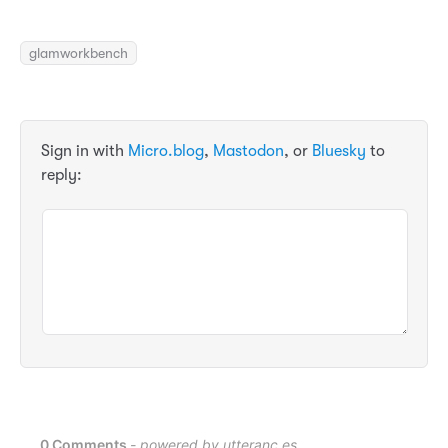
glamworkbench
Sign in with
Micro.blog
,
Mastodon
, or
Bluesky
to
reply: