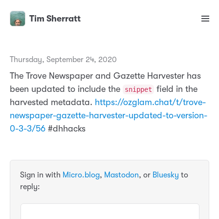
Tim Sherratt
Thursday, September 24, 2020
The Trove Newspaper and Gazette Harvester has
been updated to include the
field in the
snippet
harvested metadata.
https://ozglam.chat/t/trove-
newspaper-gazette-harvester-updated-to-version-
0-3-3/56
#dhhacks
Sign in with
Micro.blog
,
Mastodon
, or
Bluesky
to
reply: