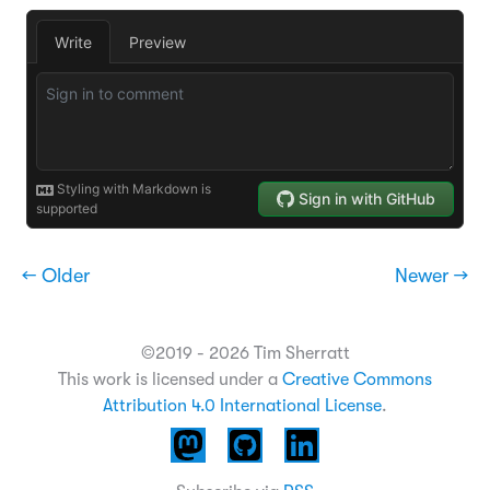
← Older
Newer →
©2019 - 2026 Tim Sherratt
This work is licensed under a
Creative Commons
Attribution 4.0 International License
.