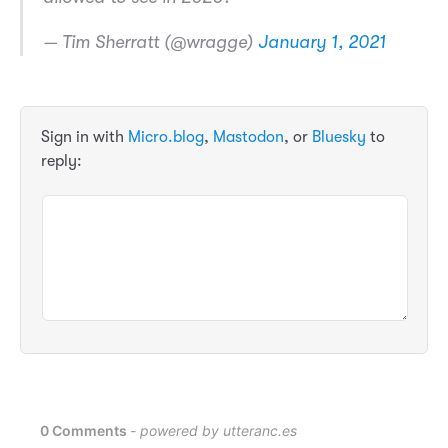
— Tim Sherratt (@wragge)
January 1, 2021
Sign in with
Micro.blog
,
Mastodon
, or
Bluesky
to
reply: