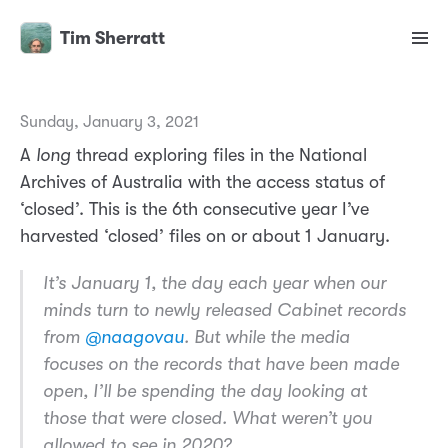
Tim Sherratt
Sunday, January 3, 2021
A
long
thread exploring files in the National
Archives of Australia with the access status of
‘closed’. This is the 6th consecutive year I’ve
harvested ‘closed’ files on or about 1 January.
It’s January 1, the day each year when our
minds turn to newly released Cabinet records
from
@naagovau
. But while the media
focuses on the records that have been made
open, I’ll be spending the day looking at
those that were closed. What weren’t you
allowed to see in 2020?