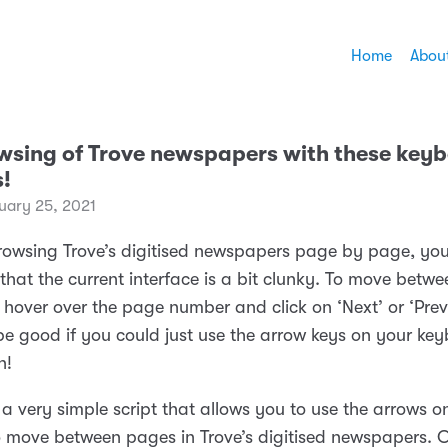
Home
Abou
wsing of Trove newspapers with these key
s!
ary 25, 2021
 browsing Trove’s digitised newspapers page by page, yo
that the current interface is a bit clunky. To move betw
hover over the page number and click on ‘Next’ or ‘Previ
 be good if you could just use the arrow keys on your ke
n!
 a very simple script that allows you to use the arrows o
 move between pages in Trove’s digitised newspapers. O