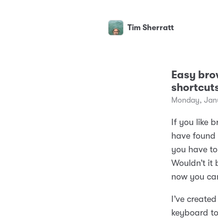
Tim Sherratt
Easy bro
shortcut
Monday, Janu
If you like
have found 
you have to 
Wouldn’t it
now you ca
I’ve created
keyboard to