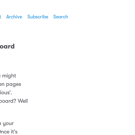
t
Archive
Subscribe
Search
board
u might
een pages
ous’.
yboard? Well
n your
nce it’s