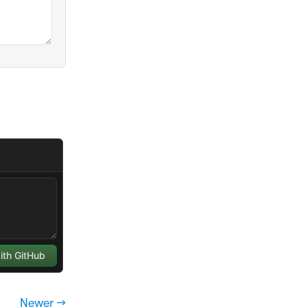
Newer →