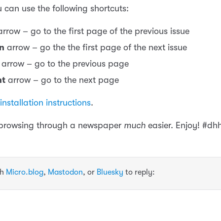
 can use the following shortcuts:
rrow – go to the first page of the previous issue
n
arrow – go the the first page of the next issue
arrow – go to the previous page
ht
arrow – go to the next page
installation instructions
.
 browsing through a newspaper
much
easier. Enjoy! #dh
th
Micro.blog
,
Mastodon
, or
Bluesky
to reply: