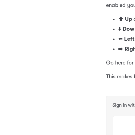
enabled you
⬆️
Up
a
⬇️
Dow
⬅️
Left
➡️
Rig
Go here for
This makes
Sign in wi