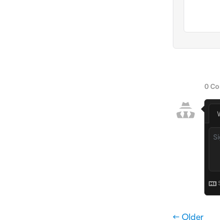
← Older