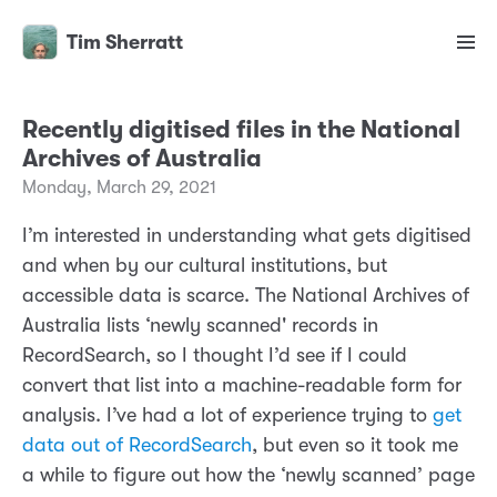
Tim Sherratt
Recently digitised files in the National
Archives of Australia
Monday, March 29, 2021
I’m interested in understanding what gets digitised
and when by our cultural institutions, but
accessible data is scarce. The National Archives of
Australia lists ‘newly scanned' records in
RecordSearch, so I thought I’d see if I could
convert that list into a machine-readable form for
analysis. I’ve had a lot of experience trying to
get
data out of RecordSearch
, but even so it took me
a while to figure out how the ‘newly scanned’ page