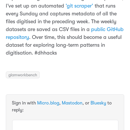
I’ve set up an automated
‘git scraper’
that runs
every Sunday and captures metadata of all the
files digitised in the preceding week. The weekly
datasets are saved as CSV files in a
public GitHub
repository
. Over time, this should become a useful
dataset for exploring long-term patterns in
digitisation. #dhhacks
glamworkbench
Sign in with
Micro.blog
,
Mastodon
, or
Bluesky
to
reply: