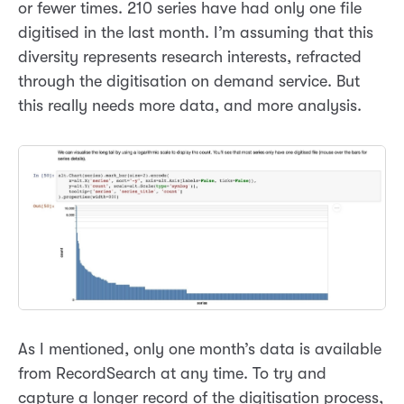
or fewer times. 210 series have had only one file
digitised in the last month. I’m assuming that this
diversity represents research interests, refracted
through the digitisation on demand service. But
this really needs more data, and more analysis.
As I mentioned, only one month’s data is available
from RecordSearch at any time. To try and
capture a longer record of the digitisation process,