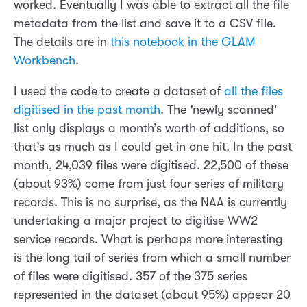
worked. Eventually I was able to extract all the file
metadata from the list and save it to a CSV file.
The details are in
this notebook in the GLAM
Workbench
.
I used the code to create a dataset of
all the files
digitised in the past month
. The ‘newly scanned'
list only displays a month’s worth of additions, so
that’s as much as I could get in one hit. In the past
month, 24,039 files were digitised. 22,500 of these
(about 93%) come from just four series of military
records. This is no surprise, as the NAA is currently
undertaking a major project to digitise WW2
service records. What is perhaps more interesting
is the long tail of series from which a small number
of files were digitised. 357 of the 375 series
represented in the dataset (about 95%) appear 20