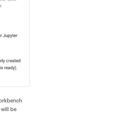
Workbench
will be