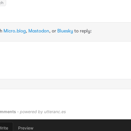
ch
th
Micro.blog
,
Mastodon
, or
Bluesky
to reply: