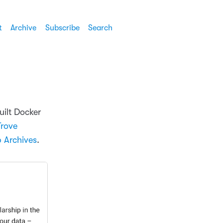
t
Archive
Subscribe
Search
ilt Docker
Trove
 Archives
.