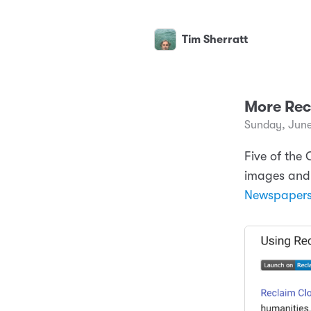
Tim Sherratt
More Rec
Sunday, June
Five of the
images and 
Newspaper