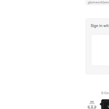
glamworkben
Sign in wi