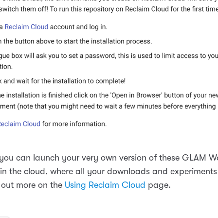
you can launch your very own version of these GLAM 
 in the cloud, where all your downloads and experiments 
 out more on the
Using Reclaim Cloud
page.