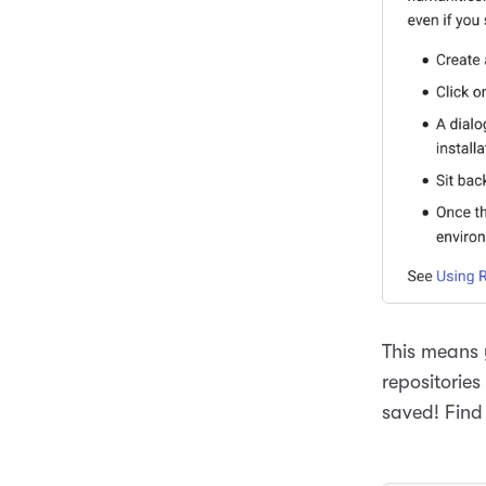
This means 
repositories
saved! Find