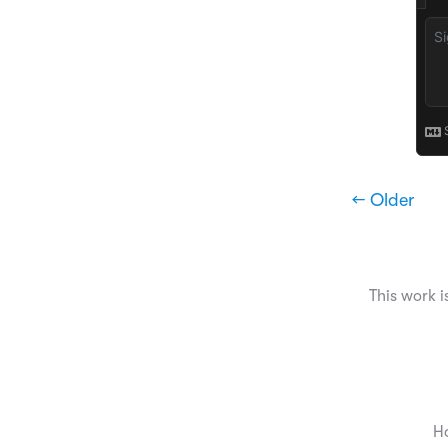
← Older
This work i
H