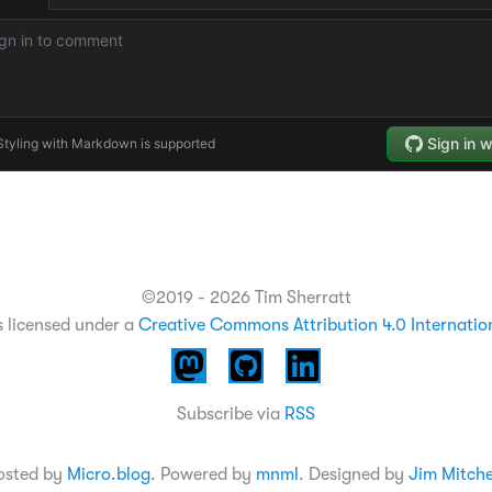
©2019 - 2026 Tim Sherratt
s licensed under a
Creative Commons Attribution 4.0 Internatio
Subscribe via
RSS
osted by
Micro.blog
. Powered by
mnml
. Designed by
Jim Mitche