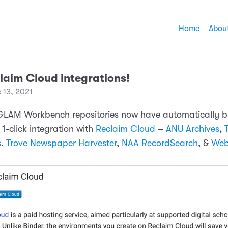
Home
Abou
laim Cloud integrations!
 13, 2021
 GLAM Workbench repositories now have automatically bu
1-click integration with
Reclaim Cloud
–
ANU Archives
,
s
,
Trove Newspaper Harvester
,
NAA RecordSearch
, &
Web