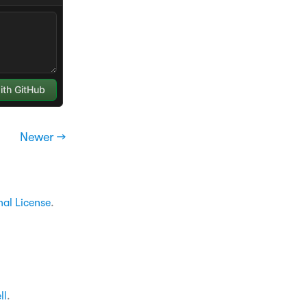
Newer →
nal License
.
ll
.