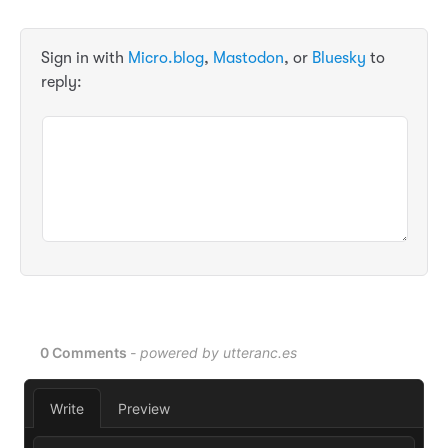
Sign in with
Micro.blog
,
Mastodon
, or
Bluesky
to
reply: