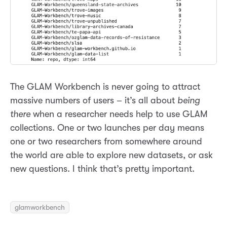
The GLAM Workbench is never going to attract
massive numbers of users – it’s all about
being
there
when a researcher needs help to use GLAM
collections. One or two launches per day means
one or two researchers from somewhere around
the world are able to explore new datasets, or ask
new questions. I think that’s pretty important.
glamworkbench