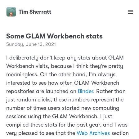
Tim Sherratt
Some GLAM Workbench stats
Sunday, June 13, 2021
I deliberately don’t keep any stats about GLAM
Workbench visits, because I think they’re pretty
meaningless. On the other hand, I’m always
interested to see how often GLAM Workbench
repositories are launched on
Binder
. Rather than
just random clicks, these numbers represent the
number of times users started new computing
sessions using the GLAM Workbench. I just
compiled these stats for the past year, and I was
very pleased to see that the
Web Archives
section