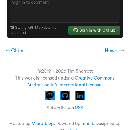
← Older
Newer →
©2019 - 2026 Tim Sherratt
This work is licensed under a
Creative Commons
Attribution 4.0 International License
.
Subscribe via
RSS
Hosted by
Micro.blog
. Powered by
mnml
. Designed by