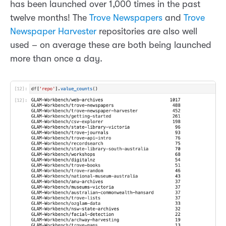
has been launched over 1,000 times in the past
twelve months! The
Trove Newspapers
and
Trove
Newspaper Harvester
repositories are also well
used – on average these are both being launched
more than once a day.