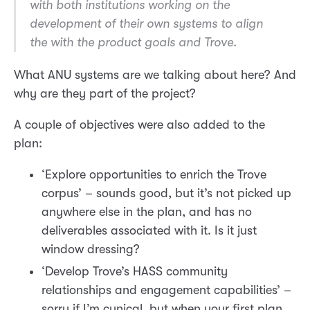
with both institutions working on the
development of their own systems to align
the with the product goals and Trove.
What ANU systems are we talking about here? And
why are they part of the project?
A couple of objectives were also added to the
plan:
‘Explore opportunities to enrich the Trove
corpus’ – sounds good, but it’s not picked up
anywhere else in the plan, and has no
deliverables associated with it. Is it just
window dressing?
‘Develop Trove’s HASS community
relationships and engagement capabilities’ –
sorry if I’m cynical, but when your first plan