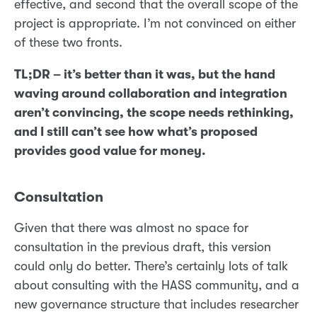
effective, and second that the overall scope of the
project is appropriate. I’m not convinced on either
of these two fronts.
TL;DR – it’s better than it was, but the hand
waving around collaboration and integration
aren’t convincing, the scope needs rethinking,
and I still can’t see how what’s proposed
provides good value for money.
Consultation
Given that there was almost no space for
consultation in the previous draft, this version
could only do better. There’s certainly lots of talk
about consulting with the HASS community, and a
new governance structure that includes researcher