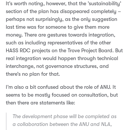
It’s worth noting, however, that the ’sustainability’
section of the plan has disappeared completely –
perhaps not surprisingly, as the only suggestion
last time was for someone to give them more
money. There are gestures towards integration,
such as including representatives of the other
HASS RDC projects on the Trove Project Board. But
real integration would happen through technical
interchange, not governance structures, and
there’s no plan for that.
I’m also a bit confused about the role of ANU. It
seems to be mostly focused on consultation, but
then there are statements like:
The development phase will be completed as
a collaboration between the ANU and NLA,