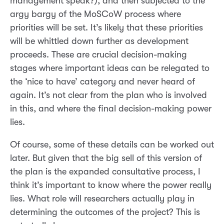
management speak?), and then subjected to the
argy bargy of the MoSCoW process where
priorities will be set. It’s likely that these priorities
will be whittled down further as development
proceeds. These are crucial decision-making
stages where important ideas can be relegated to
the ‘nice to have’ category and never heard of
again. It’s not clear from the plan who is involved
in this, and where the final decision-making power
lies.
Of course, some of these details can be worked out
later. But given that the big sell of this version of
the plan is the expanded consultative process, I
think it’s important to know where the power really
lies. What role will researchers actually play in
determining the outcomes of the project? This is