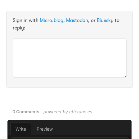
Sign in with
Micro.blog
,
Mastodon
, or
Bluesky
to
reply: