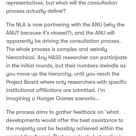
representatives, but what will the consultation
process actually deliver?
The NLA is now partnering with the ANU (why the
ANU? because it’s closest?), and the ANU will
apparently be driving the consultation process.
The whole process is complex and weirdly
hierarchical. Any HASS researcher can participate
in the initial rounds, but their numbers dwindle as
you move up the hierarchy, until you reach the
Project Board where only researchers with specific
institutional affiliations are admitted. I’m
imagining a Hunger Games scenario…
The process aims to gather feedback on ‘what
developments would offer the best assistance to
the majority and be feasibly achieved within the