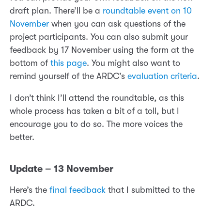
draft plan. There’ll be a
roundtable event on 10
November
when you can ask questions of the
project participants. You can also submit your
feedback by 17 November using the form at the
bottom of
this page
. You might also want to
remind yourself of the ARDC’s
evaluation criteria
.
I don’t think I’ll attend the roundtable, as this
whole process has taken a bit of a toll, but I
encourage you to do so. The more voices the
better.
Update – 13 November
Here’s the
final feedback
that I submitted to the
ARDC.