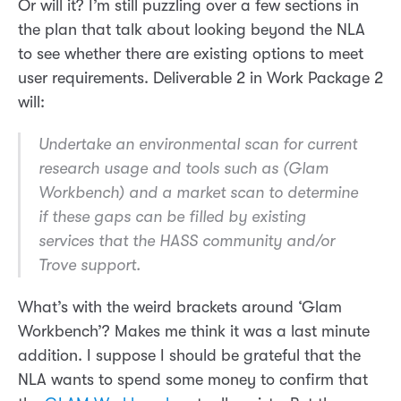
Or will it? I’m still puzzling over a few sections in
the plan that talk about looking beyond the NLA
to see whether there are existing options to meet
user requirements. Deliverable 2 in Work Package 2
will:
Undertake an environmental scan for current
research usage and tools such as (Glam
Workbench) and a market scan to determine
if these gaps can be filled by existing
services that the HASS community and/or
Trove support.
What’s with the weird brackets around ‘Glam
Workbench’? Makes me think it was a last minute
addition. I suppose I should be grateful that the
NLA wants to spend some money to confirm that