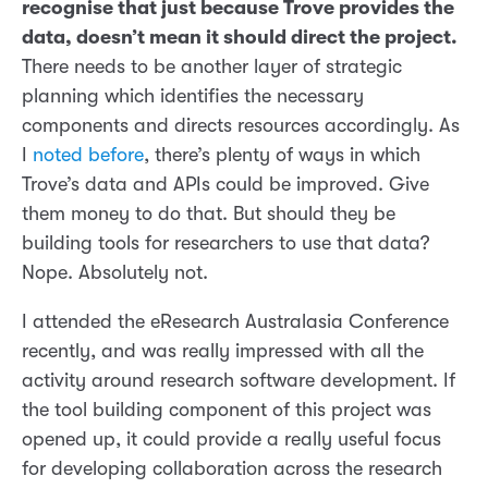
recognise that just because Trove provides the
data, doesn’t mean it should direct the project.
There needs to be another layer of strategic
planning which identifies the necessary
components and directs resources accordingly. As
I
noted before
, there’s plenty of ways in which
Trove’s data and APIs could be improved. Give
them money to do that. But should they be
building tools for researchers to use that data?
Nope. Absolutely not.
I attended the eResearch Australasia Conference
recently, and was really impressed with all the
activity around research software development. If
the tool building component of this project was
opened up, it could provide a really useful focus
for developing collaboration across the research