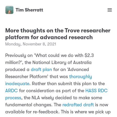
Tim Sherratt
More thoughts on the Trove researcher
platform for advanced research
Monday, November 8, 2021
Previously on ‘What could we do with $2.3
million?’, the National Library of Australia
produced a
draft plan
for an ‘Advanced
Researcher Platform’ that was
thoroughly
inadequate
. Rather than submit this plan to the
ARDC
for consideration as part of the
HASS RDC
process
, the NLA wisely decided to make some
fundamental changes. The
redrafted draft
is now
available for re-feedback. This is where we pick up