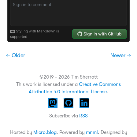
← Older
Newer →
©2019 - 2026 Tim Sherratt
This work is licensed under a
Creative Commons
Attribution 4.0 International License
.
Subscribe via
RSS
Hosted by
Micro.blog
. Powered by
mnml
. Designed by