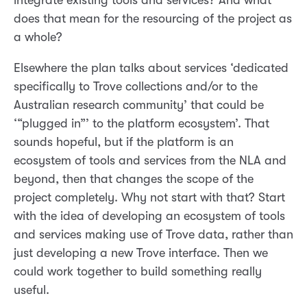
integrate existing tools and services? And what
does that mean for the resourcing of the project as
a whole?
Elsewhere the plan talks about services ‘dedicated
specifically to Trove collections and/or to the
Australian research community’ that could be
‘“plugged in”’ to the platform ecosystem’. That
sounds hopeful, but if the platform is an
ecosystem of tools and services from the NLA and
beyond, then that changes the scope of the
project completely. Why not start with that? Start
with the idea of developing an ecosystem of tools
and services making use of Trove data, rather than
just developing a new Trove interface. Then we
could work together to build something really
useful.