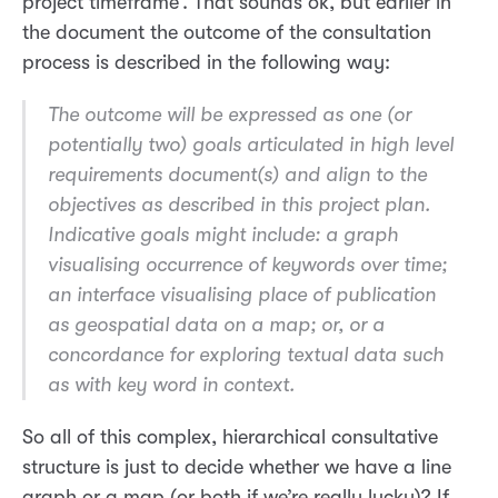
project timeframe’. That sounds ok, but earlier in
the document the outcome of the consultation
process is described in the following way:
The outcome will be expressed as one (or
potentially two) goals articulated in high level
requirements document(s) and align to the
objectives as described in this project plan.
Indicative goals might include: a graph
visualising occurrence of keywords over time;
an interface visualising place of publication
as geospatial data on a map; or, or a
concordance for exploring textual data such
as with key word in context.
So all of this complex, hierarchical consultative
structure is just to decide whether we have a line
graph or a map (or both if we’re really lucky)? If