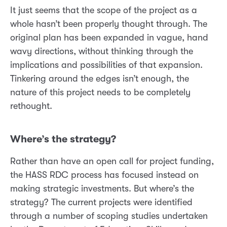
It just seems that the scope of the project as a
whole hasn’t been properly thought through. The
original plan has been expanded in vague, hand
wavy directions, without thinking through the
implications and possibilities of that expansion.
Tinkering around the edges isn’t enough, the
nature of this project needs to be completely
rethought.
Where’s the strategy?
Rather than have an open call for project funding,
the HASS RDC process has focused instead on
making strategic investments. But where’s the
strategy? The current projects were identified
through a number of scoping studies undertaken