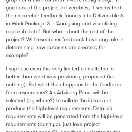
you look at the project deliverables, it seems that
the researcher feedback funnels into Deliverable 6
in Work Package 3 – ‘Analysing and visualising
research data’. But what about the rest of the
project? Will researcher feedback have any role in
determining how datasets are created, for
example?
I suppose even this very limited consultation is
better than what was previously proposed (ie.
nothing). But what then happens to the feedback
from researchers? An Advisory Panel will be
selected (by whom?) to collate the ideas and
produce the high-level requirements. Detailed
requirements will be generated from the high-level
requirements (don’t you just love project