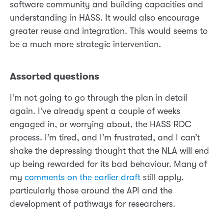
software community and building capacities and
understanding in HASS. It would also encourage
greater reuse and integration. This would seems to
be a much more strategic intervention.
Assorted questions
I’m not going to go through the plan in detail
again. I’ve already spent a couple of weeks
engaged in, or worrying about, the HASS RDC
process. I’m tired, and I’m frustrated, and I can’t
shake the depressing thought that the NLA will end
up being rewarded for its bad behaviour. Many of
my
comments on the earlier draft
still apply,
particularly those around the API and the
development of pathways for researchers.