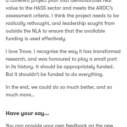
a coherent project plan that demonstrates real
value to the HASS sector and meets the ARDC’s
assessment criteria. I think the project needs to be
radically rethought, and leadership sought from
outside the NLA to ensure that the available
funding is used effectively.
I love Trove. I recognise the way it has transformed
research, and was honoured to play a small part
in its history. It should be appropriately funded.
But it shouldn’t be funded to do everything.
In the end, we could do so much better, and so
much more…
Have your say…
You can provide your own feedback on the new