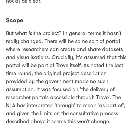
not at all clear.
Scope
But what
is
the project? In general terms it hasn’t
really changed. There will be some sort of portal
where researchers can create and share datasets
and visualisations. Crucially, it’s assumed that this
portal will be part of Trove itself. As noted the last
time round, the original project description
provided by the government made no such
assumption. It was focused on ’the delivery of
researcher portals accessible through Trove’. The
NLA has interpreted ‘through’ to mean ‘as part of’,
and given the limits on the consultative process
described above it seems this won’t change.