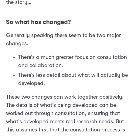
the story…
So what has changed?
Generally speaking there seem to be two major
changes.
There’s a much greater focus on consultation
and collaboration.
There’s less detail about what will actually be
developed.
These two changes can work together positively.
The details of what’s being developed can be
worked out through consultation, ensuring that
what’s developed meets real research needs. But
this assumes first that the consultation process is