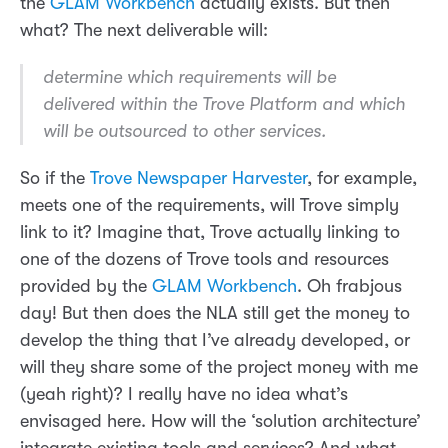
the
GLAM Workbench
actually exists. But then
what? The next deliverable will:
determine which requirements will be
delivered within the Trove Platform and which
will be outsourced to other services.
So if the
Trove Newspaper Harvester
, for example,
meets one of the requirements, will Trove simply
link to it? Imagine that, Trove actually linking to
one of the dozens of Trove tools and resources
provided by the
GLAM Workbench
. Oh frabjous
day! But then does the NLA still get the money to
develop the thing that I’ve already developed, or
will they share some of the project money with me
(yeah right)? I really have no idea what’s
envisaged here. How will the ‘solution architecture’