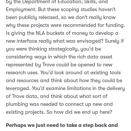
by the Department of Education, Skills, and
Employment. But these scoping studies haven’t
been publicly released, so we don’t really know
why these projects were recommended for funding.
Is giving the NLA buckets of money to develop a
new interface really what was envisaged? Surely if
you were thinking strategically, you’d be
considering ways in which the rich data asset
represented by Trove could be opened to new
research uses. You’d look around at existing tools
and resources and think about how they could be
leveraged. You’d examine limitations in the delivery
of Trove data, and think about what sort of
plumbing was needed to connect up new and
existing projects. So how did we end up here?
Perhaps we just need to take a step back and