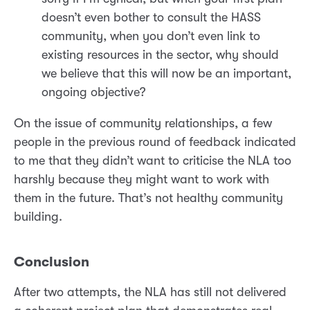
doesn’t even bother to consult the HASS
community, when you don’t even link to
existing resources in the sector, why should
we believe that this will now be an important,
ongoing objective?
On the issue of community relationships, a few
people in the previous round of feedback indicated
to me that they didn’t want to criticise the NLA too
harshly because they might want to work with
them in the future. That’s not healthy community
building.
Conclusion
After two attempts, the NLA has still not delivered