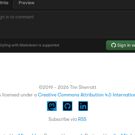
©2019 - 2026 Tim Sherratt
s licensed under a
Creative Commons Attribution 4.0 Internatio
Subscribe via
RSS