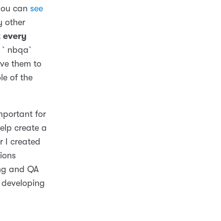
 you can
see
y other
t
every
k, `nbqa`
ave them to
le of the
mportant for
elp create a
r I created
ions
ing and QA
f developing