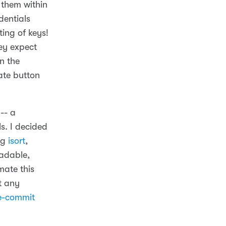
 them within
dentials
ing of keys!
ey expect
in the
ate button
-- a
ls. I decided
ng
isort
,
eadable,
mate this
t any
e-commit