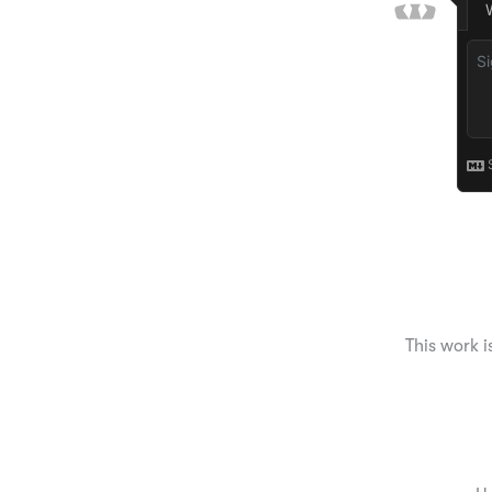
This work i