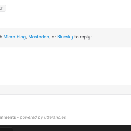
ch
th
Micro.blog
,
Mastodon
, or
Bluesky
to reply: