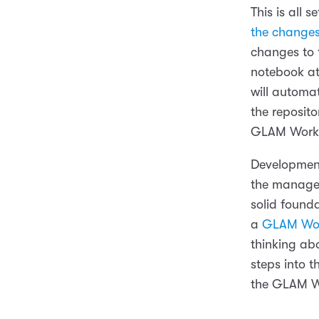
This is all 
the changes
changes to t
notebook at
will automa
the reposito
GLAM Workb
Developments
the managem
solid found
a
GLAM Wor
thinking ab
steps into 
the GLAM W