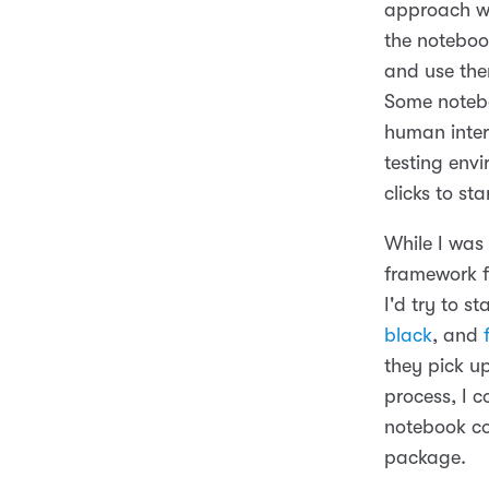
approach wa
the notebook
and use the
Some notebo
human intera
testing env
clicks to sta
While I was
framework fo
I'd try to 
black
, and
they pick up
process, I 
notebook co
package.