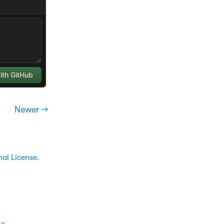
Newer →
nal License
.