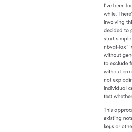
I've been l
while. There
involving th
decided to g
start simple
nbval-lax` o
without gen
to exclude f
without error
not explodin
individual c
test whether
This approa
existing no
keys or othe