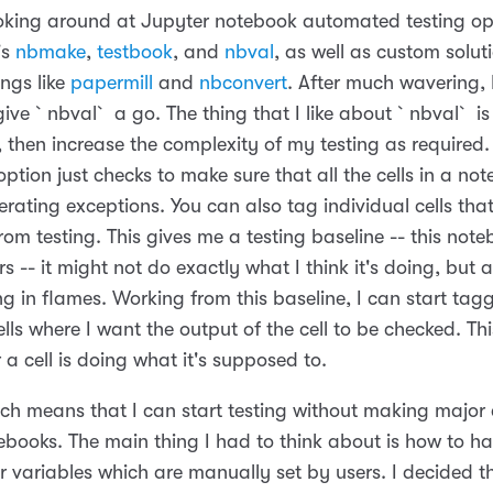
ooking around at Jupyter notebook automated testing opt
's
nbmake
,
testbook
, and
nbval
, as well as custom solut
ings like
papermill
and
nbconvert
. After much wavering, I
ive `nbval` a go. The thing that I like about `nbval` is
, then increase the complexity of my testing as required.
ption just checks to make sure that all the cells in a no
erating exceptions. You can also tag individual cells th
rom testing. This gives me a testing baseline -- this not
s -- it might not do exactly what I think it's doing, but at
g in flames. Working from this baseline, I can start tag
ells where I want the output of the cell to be checked. This
 a cell is doing what it's supposed to.
ch means that I can start testing without making major
tebooks. The main thing I had to think about is how to h
r variables which are manually set by users. I decided t