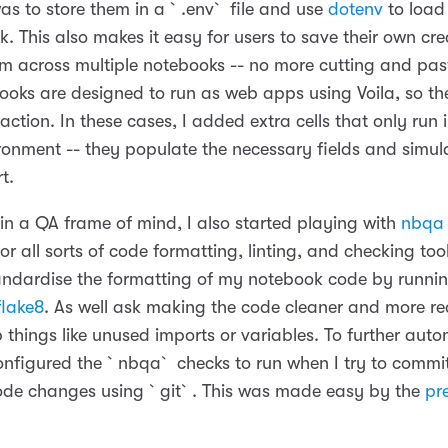
s to store them in a `.env` file and use
dotenv
to load
. This also makes it easy for users to save their own cre
m across multiple notebooks -- no more cutting and past
oks are designed to run as web apps using Voila, so th
ction. In these cases, I added extra cells that only run 
ironment -- they populate the necessary fields and simul
rt.
 in a QA frame of mind, I also started playing with
nbqa
r all sorts of code formatting, linting, and checking too
standardise the formatting of my notebook code by runni
flake8
. As well ask making the code cleaner and more r
 things like unused imports or variables. To further auto
configured the `nbqa` checks to run when I try to commi
de changes using `git`. This was made easy by the
pr