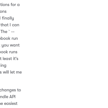
ions for a
ions
 finally
 that I can
 The `--
tebook run
at you want
ebook runs
 least it's
ging
 will let me
 changes to
andle API
he easiest