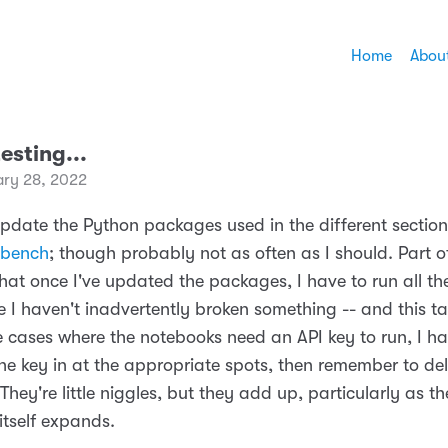
Home
Abou
testing...
ary 28, 2022
update the Python packages used in the different section
bench
; though probably not as often as I should. Part o
that once I've updated the packages, I have to run all t
 I haven't inadvertently broken something -- and this ta
e cases where the notebooks need an API key to run, I h
he key in at the appropriate spots, then remember to de
They're little niggles, but they add up, particularly as 
tself expands.