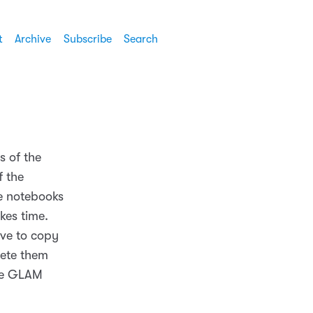
t
Archive
Subscribe
Search
s of the
f the
he notebooks
kes time.
ave to copy
lete them
the GLAM