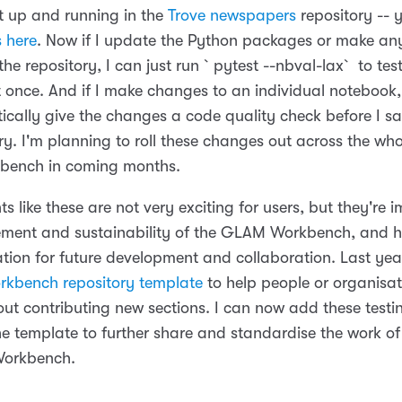
set up and running in the
Trove newspapers
repository --
 here
. Now if I update the Python packages or make an
he repository, I can just run `pytest --nbval-lax` to tes
 once. And if I make changes to an individual noteboo
tically give the changes a code quality check before I s
ry. I'm planning to roll these changes out across the who
ench in coming months.
 like these are not very exciting for users, but they're i
ent and sustainability of the GLAM Workbench, and h
ation for future development and collaboration. Last yea
kbench repository template
to help people or organisat
out contributing new sections. I can now add these test
the template to further share and standardise the work o
orkbench.