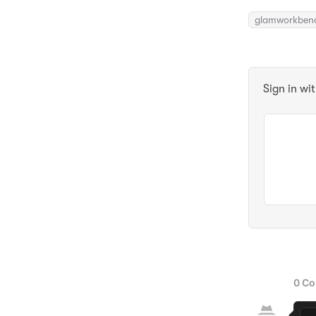
glamworkben
Sign in wi