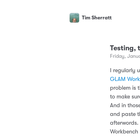
Tim Sherratt
Testing, 
Friday, Janu
I regularly 
GLAM Work
problem is 
to make sure
And in thos
and paste t
afterwords. 
Workbench i