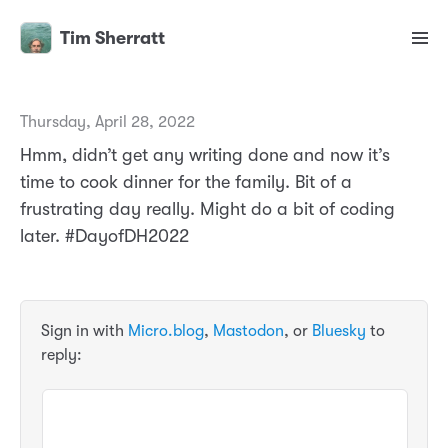
Tim Sherratt
Thursday, April 28, 2022
Hmm, didn’t get any writing done and now it’s
time to cook dinner for the family. Bit of a
frustrating day really. Might do a bit of coding
later. #DayofDH2022
Sign in with
Micro.blog
,
Mastodon
, or
Bluesky
to
reply: