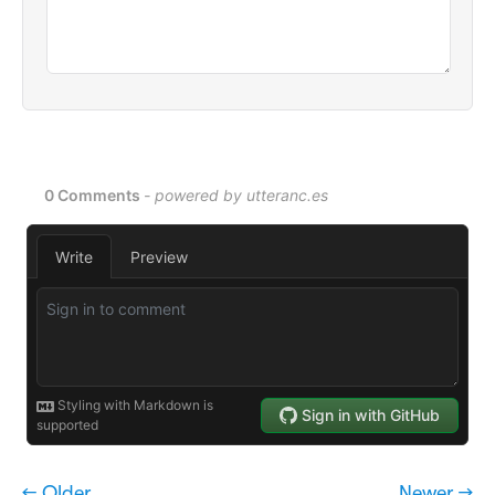
← Older
Newer →