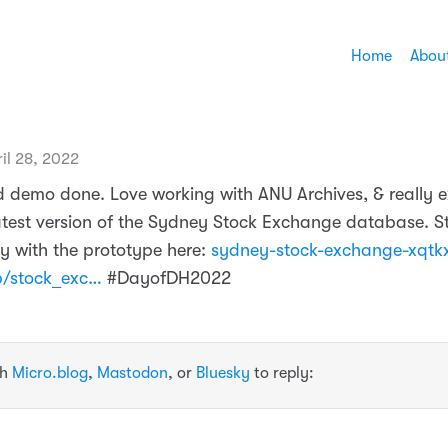
Home
Abou
il 28, 2022
 demo done. Love working with ANU Archives, & really e
atest version of the Sydney Stock Exchange database. St
y with the prototype here:
sydney-stock-exchange-xqtk
p/stock_exc…
#DayofDH2022
th
Micro.blog
,
Mastodon
, or
Bluesky
to reply: