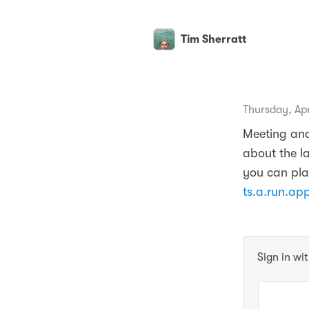
Tim Sherratt
Thursday, Apr
Meeting and
about the l
you can pla
ts.a.run.ap
Sign in wi