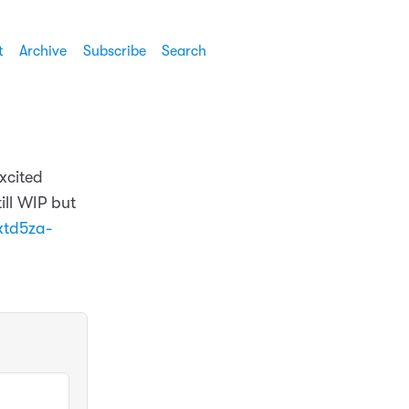
t
Archive
Subscribe
Search
xcited
ill WIP but
xtd5za-