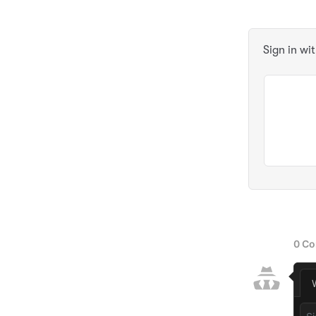
Sign in wi