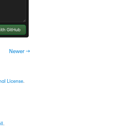
Newer →
nal License
.
ll
.