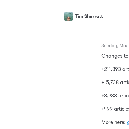
Tim Sherratt
Sunday, May 
Changes to 
+211,393 art
+15,738 arti
+8,233 artic
+499 articl
More here: