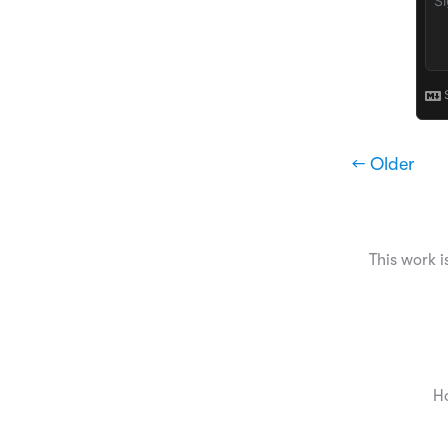
← Older
This work i
H