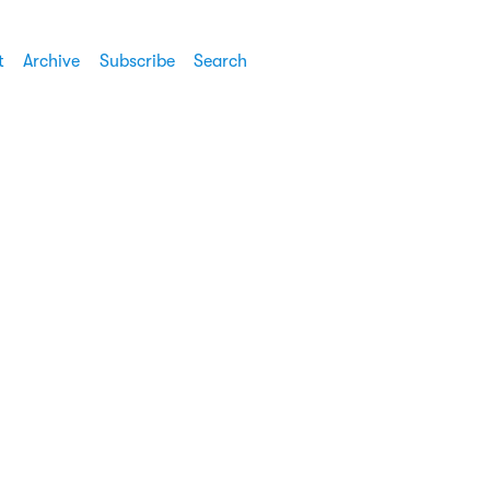
t
Archive
Subscribe
Search