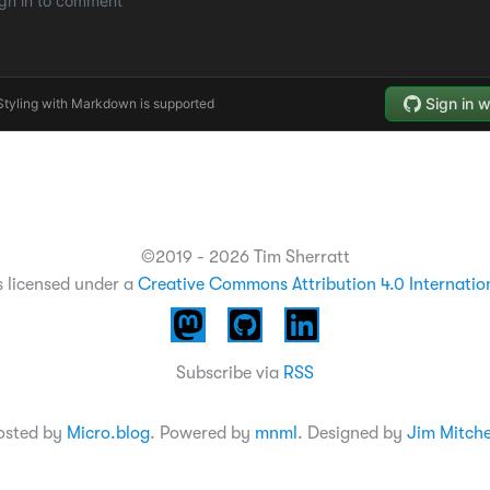
©2019 - 2026 Tim Sherratt
s licensed under a
Creative Commons Attribution 4.0 Internatio
Subscribe via
RSS
osted by
Micro.blog
. Powered by
mnml
. Designed by
Jim Mitche