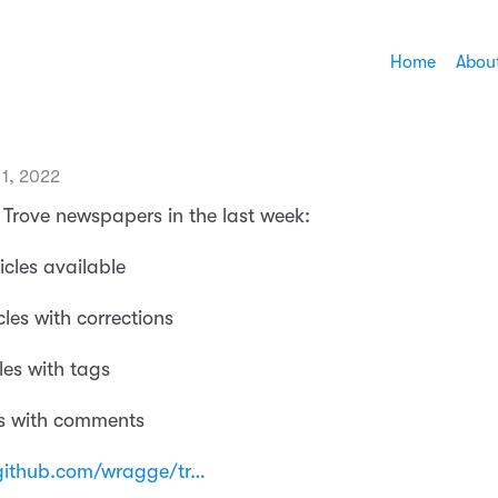
Home
Abou
1, 2022
Trove newspapers in the last week:
icles available
cles with corrections
les with tags
es with comments
github.com/wragge/tr…