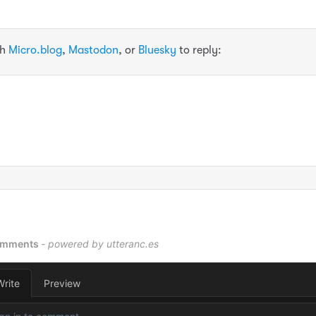
th
Micro.blog
,
Mastodon
, or
Bluesky
to reply: