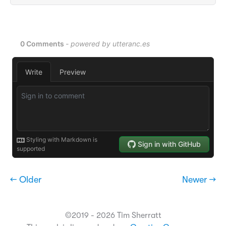
← Older
Newer →
©2019 - 2026 Tim Sherratt