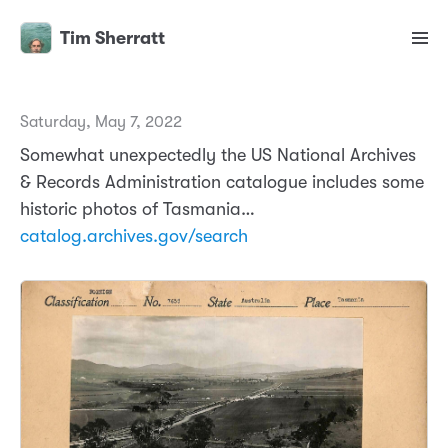
Tim Sherratt
Saturday, May 7, 2022
Somewhat unexpectedly the US National Archives
& Records Administration catalogue includes some
historic photos of Tasmania…
catalog.archives.gov/search