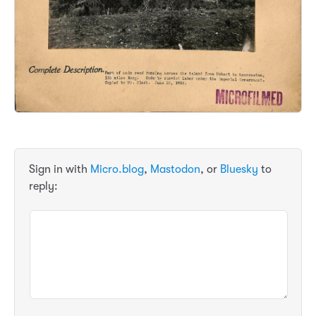
Sign in with
Micro.blog
,
Mastodon
, or
Bluesky
to
reply: