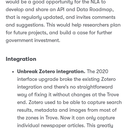
would be a good opportunity for the NLA to
develop and share an API and Data Roadmap,
that is regularly updated, and invites comments
and suggestions. This would help researchers plan
for future projects, and build a case for further
government investment.
Integration
Unbreak Zotero integration.
The 2020
interface upgrade broke the existing Zotero
integration and there’s no straightforward
way of fixing it without changes at the Trove
end. Zotero used to be able to capture search
results, metadata and images from most of
the zones in Trove. Now it can only capture
individual newspaper articles. This greatly