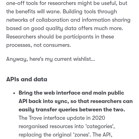
one-off tools for researchers might be useful, but
the benefits will wane. Building tools through
networks of collaboration and information sharing
based on good quality data offers much more.
Researchers should be participants in these
processes, not consumers.
Anyway, here’s my current wishlist…
APIs and data
Bring the web interface and main public
API back into sync, so that researchers can
easily transfer queries between the two.
The Trove interface update in 2020
reorganised resources into ‘categories’,
replacing the original ‘zones’. The API,