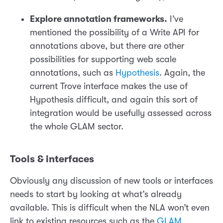
Explore annotation frameworks.
I’ve
mentioned the possibility of a Write API for
annotations above, but there are other
possibilities for supporting web scale
annotations, such as
Hypothesis
. Again, the
current Trove interface makes the use of
Hypothesis difficult, and again this sort of
integration would be usefully assessed across
the whole GLAM sector.
Tools & interfaces
Obviously any discussion of new tools or interfaces
needs to start by looking at what’s already
available. This is difficult when the NLA won’t even
link to existing resources such as the
GLAM