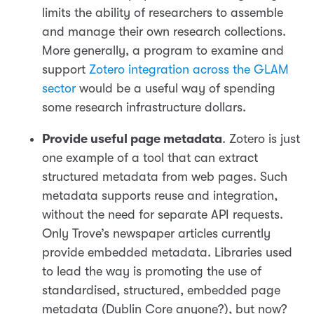
limits the ability of researchers to assemble
and manage their own research collections.
More generally, a program to examine and
support
Zotero integration across the GLAM
sector
would be a useful way of spending
some research infrastructure dollars.
Provide useful page metadata
. Zotero is just
one example of a tool that can extract
structured metadata from web pages. Such
metadata supports reuse and integration,
without the need for separate API requests.
Only Trove’s newspaper articles currently
provide embedded metadata. Libraries used
to lead the way is promoting the use of
standardised, structured, embedded page
metadata (Dublin Core anyone?), but now?