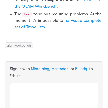
the GLAM Workbench
.
The
zone has recurring problems. At the
list
moment it’s impossible to
harvest a complete
set of Trove lists
.
glamworkbench
Sign in with
Micro.blog
,
Mastodon
, or
Bluesky
to
reply: