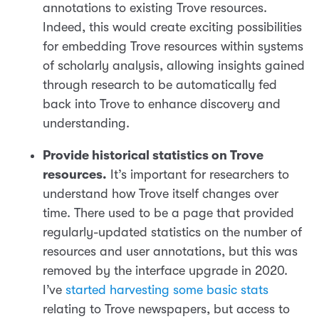
annotations to existing Trove resources.
Indeed, this would create exciting possibilities
for embedding Trove resources within systems
of scholarly analysis, allowing insights gained
through research to be automatically fed
back into Trove to enhance discovery and
understanding.
Provide historical statistics on Trove
resources.
It’s important for researchers to
understand how Trove itself changes over
time. There used to be a page that provided
regularly-updated statistics on the number of
resources and user annotations, but this was
removed by the interface upgrade in 2020.
I’ve
started harvesting some basic stats
relating to Trove newspapers, but access to