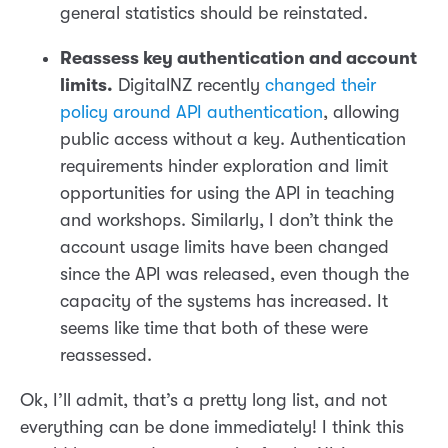
general statistics should be reinstated.
Reassess key authentication and account
limits.
DigitalNZ recently
changed their
policy around API authentication
, allowing
public access without a key. Authentication
requirements hinder exploration and limit
opportunities for using the API in teaching
and workshops. Similarly, I don’t think the
account usage limits have been changed
since the API was released, even though the
capacity of the systems has increased. It
seems like time that both of these were
reassessed.
Ok, I’ll admit, that’s a pretty long list, and not
everything can be done immediately! I think this