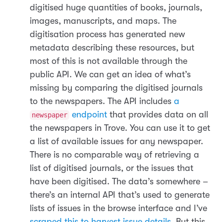
digitised huge quantities of books, journals,
images, manuscripts, and maps. The
digitisation process has generated new
metadata describing these resources, but
most of this is not available through the
public API. We can get an idea of what’s
missing by comparing the digitised journals
to the newspapers. The API includes
a
endpoint
that provides data on all
newspaper
the newspapers in Trove. You can use it to get
a list of available issues for any newspaper.
There is no comparable way of retrieving a
list of digitised journals, or the issues that
have been digitised. The data’s somewhere –
there’s an internal API that’s used to generate
lists of issues in the browse interface and I’ve
scraped this to harvest issue details
. But this