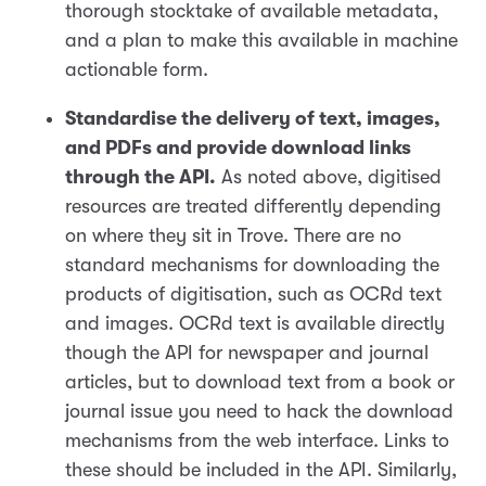
thorough stocktake of available metadata,
and a plan to make this available in machine
actionable form.
Standardise the delivery of text, images,
and PDFs and provide download links
through the API.
As noted above, digitised
resources are treated differently depending
on where they sit in Trove. There are no
standard mechanisms for downloading the
products of digitisation, such as OCRd text
and images. OCRd text is available directly
though the API for newspaper and journal
articles, but to download text from a book or
journal issue you need to hack the download
mechanisms from the web interface. Links to
these should be included in the API. Similarly,