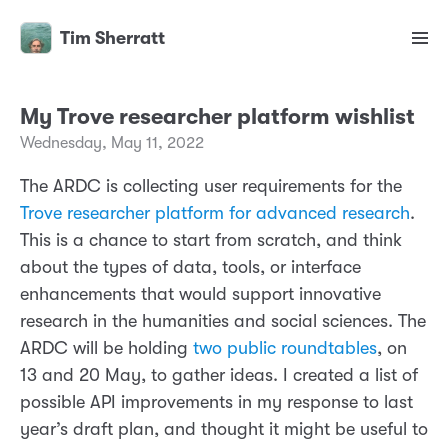
Tim Sherratt
My Trove researcher platform wishlist
Wednesday, May 11, 2022
The ARDC is collecting user requirements for the
Trove researcher platform for advanced research
.
This is a chance to start from scratch, and think
about the types of data, tools, or interface
enhancements that would support innovative
research in the humanities and social sciences. The
ARDC will be holding
two public roundtables
, on
13 and 20 May, to gather ideas. I created a list of
possible API improvements in my response to last
year’s draft plan, and thought it might be useful to