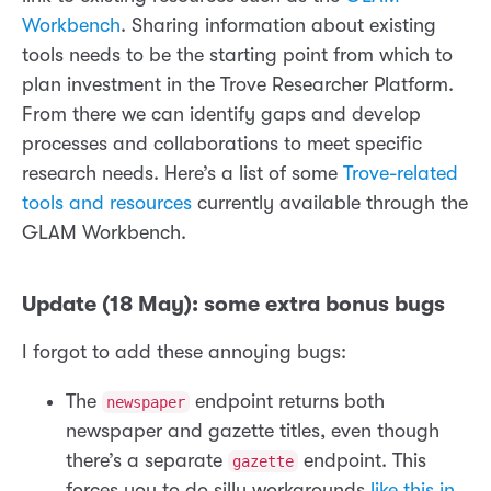
Workbench
. Sharing information about existing
tools needs to be the starting point from which to
plan investment in the Trove Researcher Platform.
From there we can identify gaps and develop
processes and collaborations to meet specific
research needs. Here’s a list of some
Trove-related
tools and resources
currently available through the
GLAM Workbench.
Update (18 May): some extra bonus bugs
I forgot to add these annoying bugs:
The
endpoint returns both
newspaper
newspaper and gazette titles, even though
there’s a separate
endpoint. This
gazette
forces you to do silly workarounds
like this in