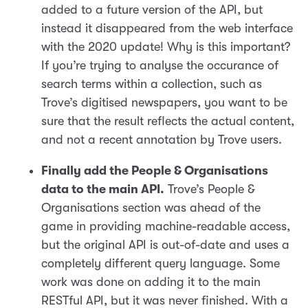
added to a future version of the API, but
instead it disappeared from the web interface
with the 2020 update! Why is this important?
If you’re trying to analyse the occurance of
search terms within a collection, such as
Trove’s digitised newspapers, you want to be
sure that the result reflects the actual content,
and not a recent annotation by Trove users.
Finally add the People & Organisations
data to the main API.
Trove’s People &
Organisations section was ahead of the
game in providing machine-readable access,
but the original API is out-of-date and uses a
completely different query language. Some
work was done on adding it to the main
RESTful API, but it was never finished. With a