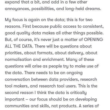
expand that a bit, and add in a few other
annoyances, possibilities, and long-held dreams.
My focus is again on the data; this is for two
reasons. First because public access to consistent,
good quality data makes all other things possible.
But, of course, it’s never just a matter of OPENING
ALL THE DATA. There will be questions about
priorities, about formats, about delivery, about
normalisation and enrichment. Many of these
questions will arise as people try to make use of
the data. There needs to be an ongoing
conversation between data providers, research
tool makers, and research tool users. This is the
second reason I think the data is critically
important – our focus should be on developing
communities and skills, not products. A series of