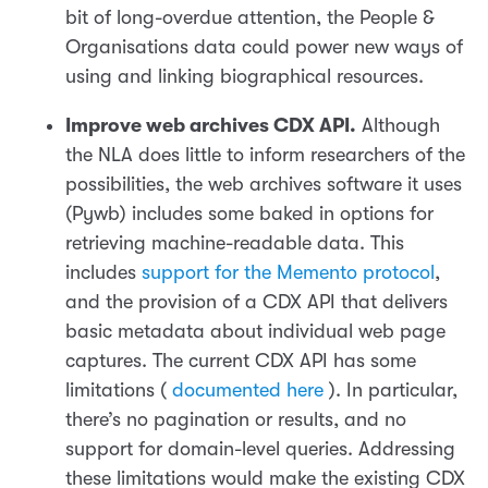
bit of long-overdue attention, the People &
Organisations data could power new ways of
using and linking biographical resources.
Improve web archives CDX API.
Although
the NLA does little to inform researchers of the
possibilities, the web archives software it uses
(Pywb) includes some baked in options for
retrieving machine-readable data. This
includes
support for the Memento protocol
,
and the provision of a CDX API that delivers
basic metadata about individual web page
captures. The current CDX API has some
limitations (
documented here
). In particular,
there’s no pagination or results, and no
support for domain-level queries. Addressing
these limitations would make the existing CDX