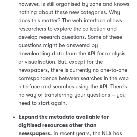
however, is still organised by zone and knows
nothing about these new categories. Why
does this matter? The web interface allows
researchers to explore the collection and
develop research questions. Some of these
questions might be answered by
downloading data from the API for analysis
or visualisation. But, except for the
newspapers, there is currently no one-to-one
correspondence between searches in the web
interface and searches using the API. There’s
no way of transferring your questions – you
need to start again.
Expand the metadata available for
digitised resources other than
newspapers.
In recent years, the NLA has