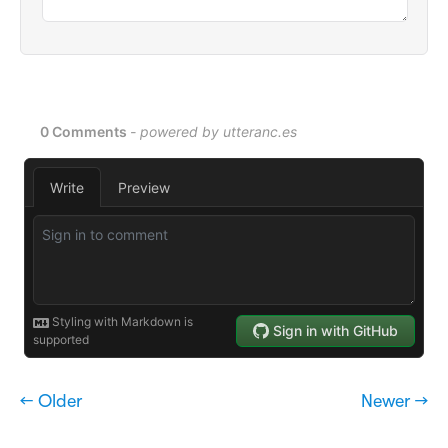
← Older
Newer →