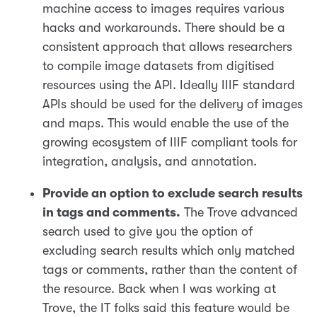
machine access to images requires various
hacks and workarounds. There should be a
consistent approach that allows researchers
to compile image datasets from digitised
resources using the API. Ideally IIIF standard
APIs should be used for the delivery of images
and maps. This would enable the use of the
growing ecosystem of IIIF compliant tools for
integration, analysis, and annotation.
Provide an option to exclude search results
in tags and comments.
The Trove advanced
search used to give you the option of
excluding search results which only matched
tags or comments, rather than the content of
the resource. Back when I was working at
Trove, the IT folks said this feature would be