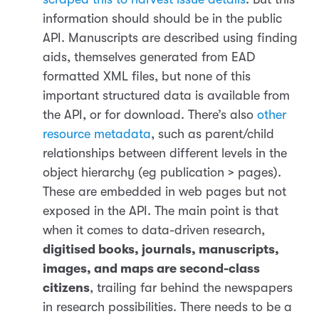
information should should be in the public
API. Manuscripts are described using finding
aids, themselves generated from EAD
formatted XML files, but none of this
important structured data is available from
the API, or for download. There’s also
other
resource metadata
, such as parent/child
relationships between different levels in the
object hierarchy (eg publication > pages).
These are embedded in web pages but not
exposed in the API. The main point is that
when it comes to data-driven research,
digitised books, journals, manuscripts,
images, and maps are second-class
citizens
, trailing far behind the newspapers
in research possibilities. There needs to be a