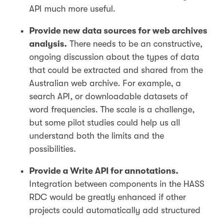
API much more useful.
Provide new data sources for web archives
analysis.
There needs to be an constructive,
ongoing discussion about the types of data
that could be extracted and shared from the
Australian web archive. For example, a
search API, or downloadable datasets of
word frequencies. The scale is a challenge,
but some pilot studies could help us all
understand both the limits and the
possibilities.
Provide a Write API for annotations.
Integration between components in the HASS
RDC would be greatly enhanced if other
projects could automatically add structured