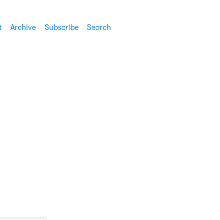
t
Archive
Subscribe
Search