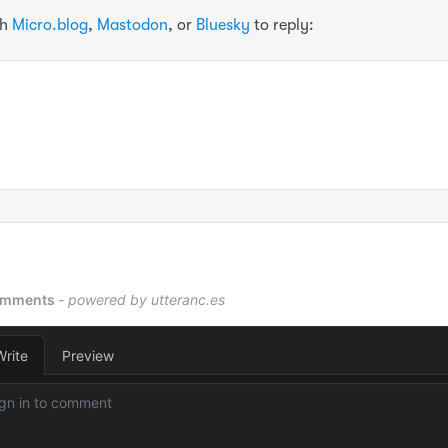
th
Micro.blog
,
Mastodon
, or
Bluesky
to reply: