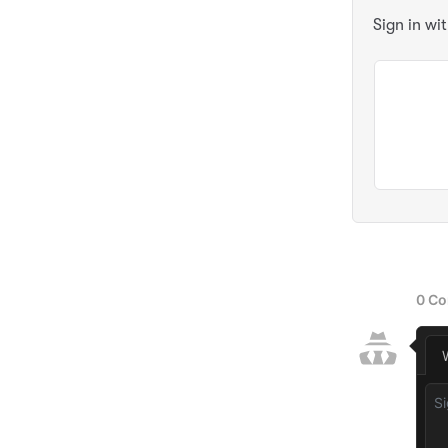
Sign in wi