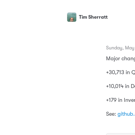
Tim Sherratt
Sunday, May 
Major chang
+30,713 in
+10,014 in 
+179 in Inve
See:
github