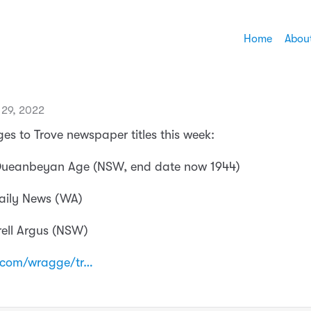
Home
Abou
29, 2022
es to Trove newspaper titles this week:
 Queanbeyan Age (NSW, end date now 1944)
Daily News (WA)
rell Argus (NSW)
.com/wragge/tr…