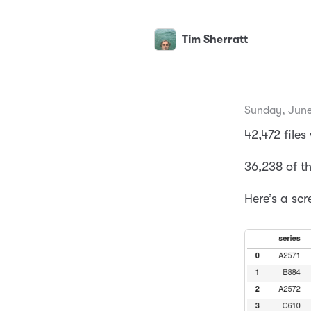
Tim Sherratt
Sunday, June
42,472 files
36,238 of t
Here’s a scr