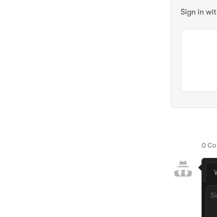
Sign in wi