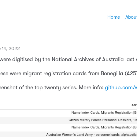
Home
Abou
 19, 2022
 were digitised by the National Archives of Australia last
hese were migrant registration cards from Bonegilla (A25
eenshot of the top twenty series. More info:
github.com/