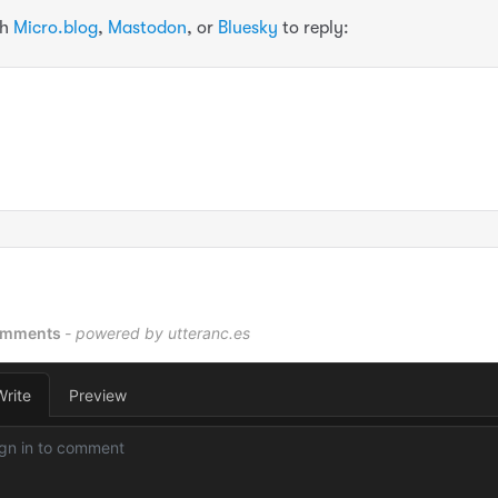
th
Micro.blog
,
Mastodon
, or
Bluesky
to reply: