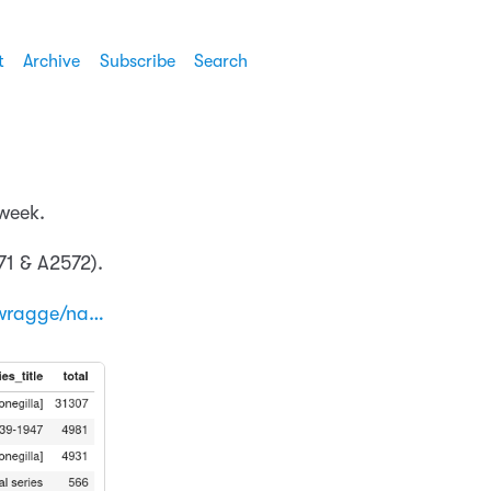
t
Archive
Subscribe
Search
 week.
71 & A2572).
wragge/na…