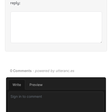
reply: