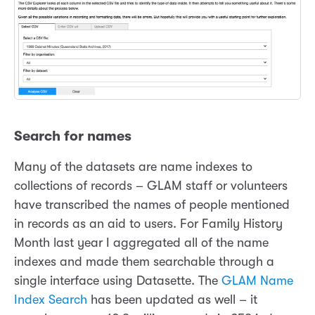
Search for names
Many of the datasets are name indexes to
collections of records – GLAM staff or volunteers
have transcribed the names of people mentioned
in records as an aid to users. For Family History
Month last year I aggregated all of the name
indexes and made them searchable through a
single interface using Datasette. The
GLAM Name
Index Search
has been updated as well – it