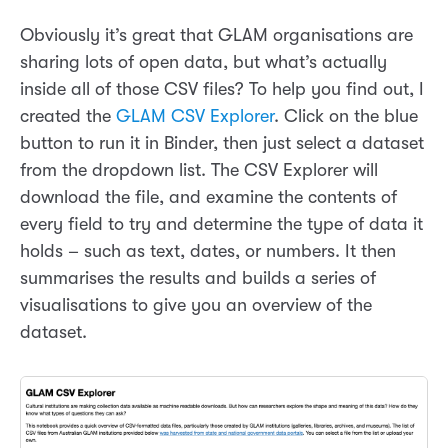
Obviously it’s great that GLAM organisations are
sharing lots of open data, but what’s actually
inside all of those CSV files? To help you find out, I
created the
GLAM CSV Explorer
. Click on the blue
button to run it in Binder, then just select a dataset
from the dropdown list. The CSV Explorer will
download the file, and examine the contents of
every field to try and determine the type of data it
holds – such as text, dates, or numbers. It then
summarises the results and builds a series of
visualisations to give you an overview of the
dataset.