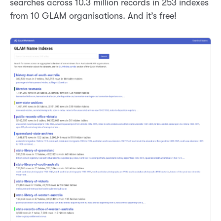
searches across 10.3 million records in 253 indexes
from 10 GLAM organisations. And it’s free!