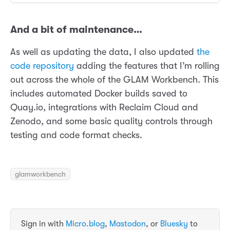
And a bit of maintenance…
As well as updating the data, I also updated
the
code repository
adding the features that I’m rolling
out across the whole of the GLAM Workbench. This
includes automated Docker builds saved to
Quay.io, integrations with Reclaim Cloud and
Zenodo, and some basic quality controls through
testing and code format checks.
glamworkbench
Sign in with
Micro.blog
,
Mastodon
, or
Bluesky
to