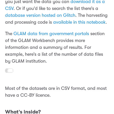
you just want the data you can
download it as a
CSV
. Or if you’d like to search the list there’s a
database version hosted on Glitch
. The harvesting
and processing code is
available in this notebook
.
The
GLAM data from government portals
section
of the GLAM Workbench provides more
information and a summary of results. For
example, here’s a list of the number of data files
by GLAM institution.
Most of the datasets are in CSV format, and most
have a CC-BY licence.
What’s inside?