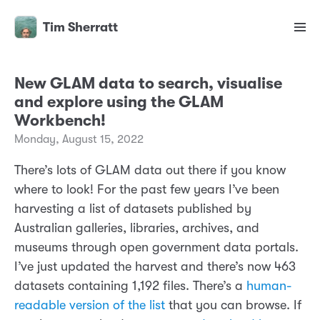
Tim Sherratt
New GLAM data to search, visualise
and explore using the GLAM
Workbench!
Monday, August 15, 2022
There’s lots of GLAM data out there if you know
where to look! For the past few years I’ve been
harvesting a list of datasets published by
Australian galleries, libraries, archives, and
museums through open government data portals.
I’ve just updated the harvest and there’s now 463
datasets containing 1,192 files. There’s a
human-
readable version of the list
that you can browse. If