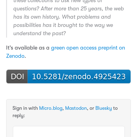
these collections to ask new types of
questions? After more than 25 years, the web
has its own history. What problems and
possibilities has it brought to the way we
understand the past?
It’s available as a
green open access preprint on
Zenodo
.
Sign in with
Micro.blog
,
Mastodon
, or
Bluesky
to
reply: