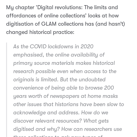
My chapter ‘Digital revolutions: The limits and
affordances of online collections’ looks at how
digitisation of GLAM collections has (and hasn’t)
changed historical practice:
As the COVID lockdowns in 2020
emphasised, the online availability of
primary source materials makes historical
research possible even when access to the
originals is limited. But the undoubted
convenience of being able to browse 200
years worth of newspapers at home masks
other issues that historians have been slow to
acknowledge and address. How do we
discover relevant resources? What gets
digitised and why? How can researchers use