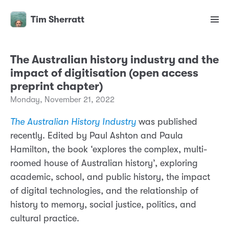
Tim Sherratt
The Australian history industry and the
impact of digitisation (open access
preprint chapter)
Monday, November 21, 2022
The Australian History Industry
was published
recently. Edited by Paul Ashton and Paula
Hamilton, the book ‘explores the complex, multi-
roomed house of Australian history’, exploring
academic, school, and public history, the impact
of digital technologies, and the relationship of
history to memory, social justice, politics, and
cultural practice.