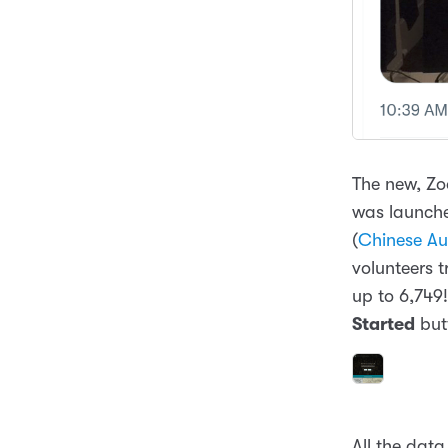
The new, Z
was launche
(
Chinese Aus
volunteers 
up to 6,749!
Started
but
All the data