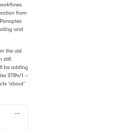
 workflows
rmation from
e Panoptes
oading and
om the old
still
ill be adding
ies ST84/1 –
cts ‘about’