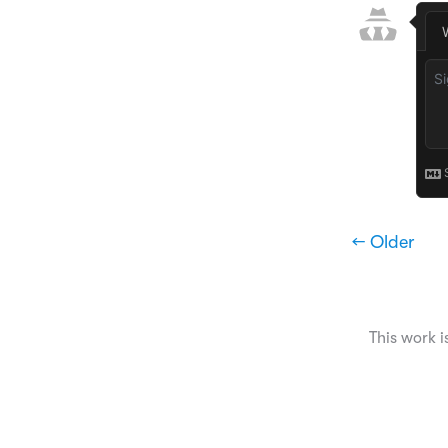
← Older
This work i