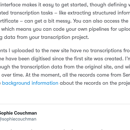
 interface makes it easy to get started, though defining
ted transcription tasks – like extracting structured info
ertificate – can get a bit messy. You can also access th
y, which means you can code your own pipelines for upl
 data from your transcription project.
ts I uploaded to the new site have no transcriptions fr
 have been digitised since the first site was created. I’m 
ugh the transcription data from the original site, and w
 over time. At the moment, all the records come from Ser
e
background information
about the records on the proje