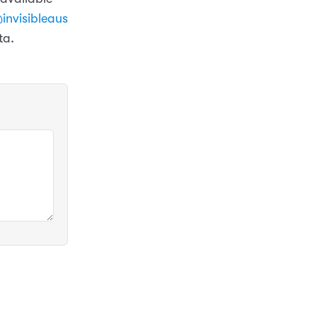
invisibleaus
ta.