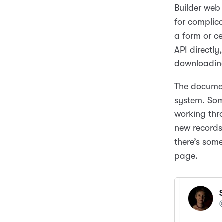
Builder web
for complica
a form or c
API directl
downloading
The documen
system. Some
working thro
new records
there’s som
page.