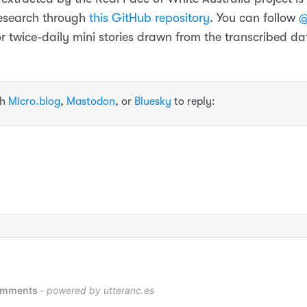
 research through
this GitHub repository
. You can follow
@
or twice-daily mini stories drawn from the transcribed da
th
Micro.blog
,
Mastodon
, or
Bluesky
to reply: