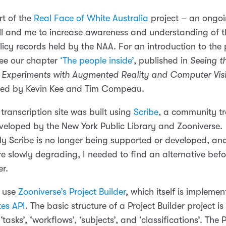
rt of the
Real Face of White Australia
project – an ongoi
l and me to increase awareness and understanding of t
licy records held by the NAA. For an introduction to the
 see our chapter
‘The people inside’
, published in
Seeing t
Experiments with Augmented Reality and Computer Visi
ited by Kevin Kee and Tim Compeau.
 transcription site was built using
Scribe
, a community tr
veloped by the New York Public Library and Zooniverse.
ly Scribe is no longer being supported or developed, and
re slowly degrading, I needed to find an alternative bef
er.
o use
Zooniverse’s Project Builder
, which itself is impleme
es API
. The basic structure of a Project Builder project is 
‘tasks’, ‘workflows’, ‘subjects’, and ‘classifications’. The 