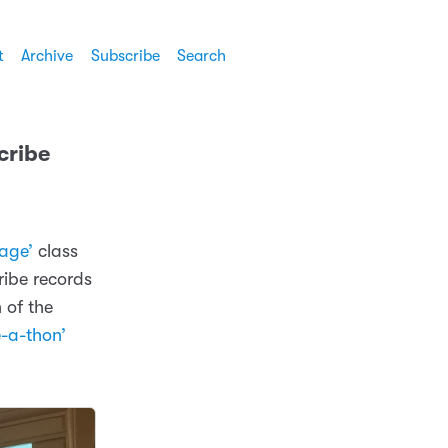
t
Archive
Subscribe
Search
cribe
tage’
class
ribe records
 of the
-a-thon’