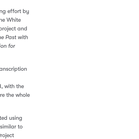
ng effort by
he White
 project and
he Past with
on for
anscription
, with the
ore the whole
nted using
similar to
Project