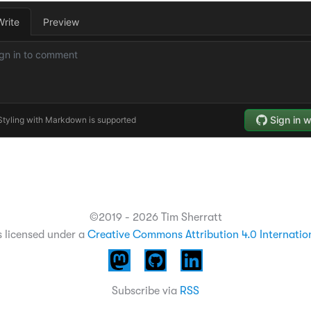
©2019 - 2026 Tim Sherratt
s licensed under a
Creative Commons Attribution 4.0 Internatio
Subscribe via
RSS