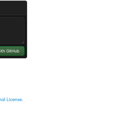
nal License
.