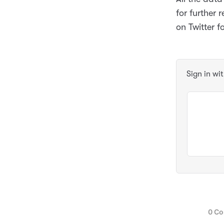
for further
on Twitter f
Sign in wi