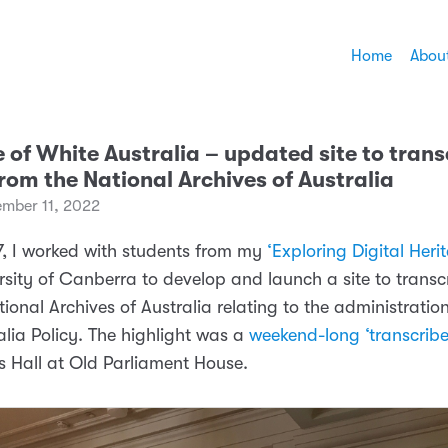
Home
Abou
 of White Australia – updated site to trans
rom the National Archives of Australia
mber 11, 2022
7, I worked with students from my
‘Exploring Digital Heri
rsity of Canberra to develop and launch a site to transc
ional Archives of Australia relating to the administration
alia Policy. The highlight was a
weekend-long ‘transcribe
s Hall at Old Parliament House.