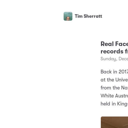
Tim Sherratt
Real Face
records f
Sunday, Dece
Back in 201
at the Unive
from the Nat
White Austr
held in King