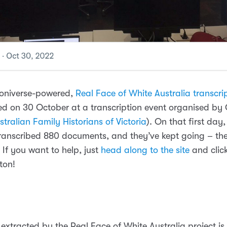
ooniverse-powered,
Real Face of White Australia transcrip
d on 30 October at a transcription event organised b
tralian Family Historians of Victoria
). On that first day,
transcribed 880 documents, and they’ve kept going – the
 If you want to help, just
head along to the site
and clic
ton!
 extracted by the Real Face of White Australia project is