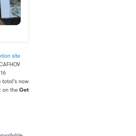
tion site
y CAFHOV
 16
 total’s now
k on the
Get
 available