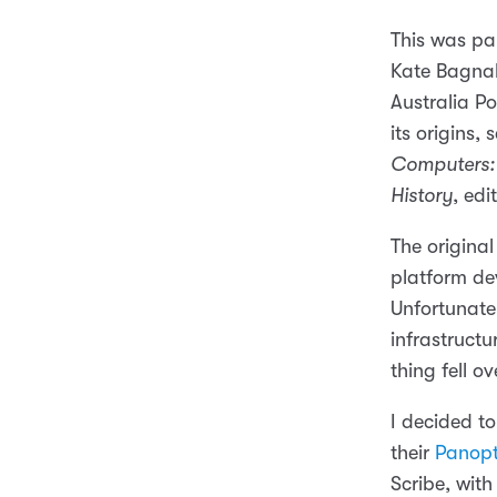
This was pa
Kate Bagnal
Australia Po
its origins,
Computers: 
History
, ed
The original
platform de
Unfortunate
infrastructu
thing fell ov
I decided t
their
Panopt
Scribe, with 