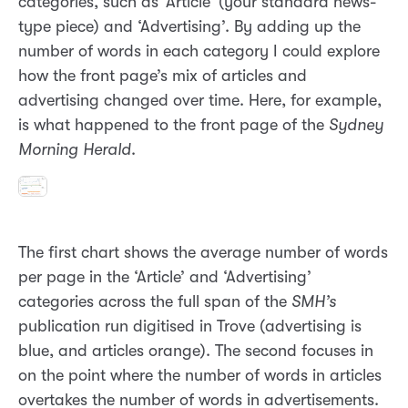
categories, such as ‘Article’ (your standard news-
type piece) and ‘Advertising’. By adding up the
number of words in each category I could explore
how the front page’s mix of articles and
advertising changed over time. Here, for example,
is what happened to the front page of the
Sydney
Morning Herald
.
The first chart shows the average number of words
per page in the ‘Article’ and ‘Advertising’
categories across the full span of the
SMH’s
publication run digitised in Trove (advertising is
blue, and articles orange). The second focuses in
on the point where the number of words in articles
overtakes the number of words in advertisements.