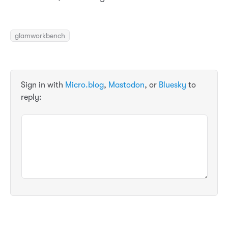
glamworkbench
Sign in with
Micro.blog
,
Mastodon
, or
Bluesky
to
reply: