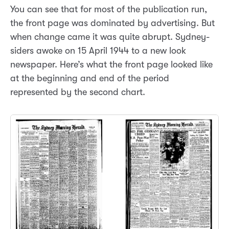
You can see that for most of the publication run,
the front page was dominated by advertising. But
when change came it was quite abrupt. Sydney-
siders awoke on 15 April 1944 to a new look
newspaper. Here’s what the front page looked like
at the beginning and end of the period
represented by the second chart.