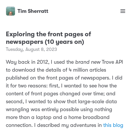
Tim Sherratt
Exploring the front pages of
newspapers (10 years on)
Tuesday, August 8, 2023
Way back in 2012, I used the
brand new
Trove API
to download the details of 4 million articles
published on the front pages of newspapers. I did
it for two reasons: first, I wanted to see how the
content of front pages changed over time; and
second, I wanted to show that large-scale data
wrangling was entirely possible using nothing
more than a laptop and a home broadband
connection. I described my adventures in
this blog