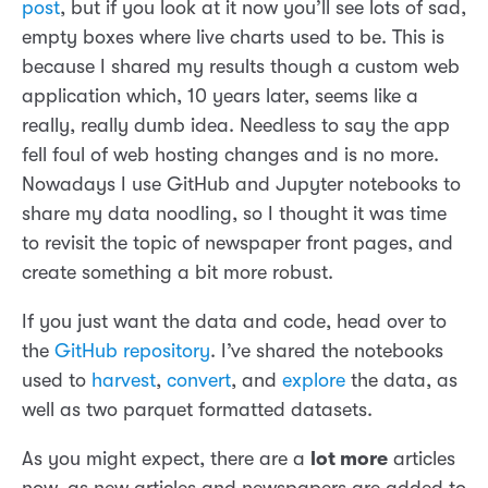
post
, but if you look at it now you’ll see lots of sad,
empty boxes where live charts used to be. This is
because I shared my results though a custom web
application which, 10 years later, seems like a
really, really dumb idea. Needless to say the app
fell foul of web hosting changes and is no more.
Nowadays I use GitHub and Jupyter notebooks to
share my data noodling, so I thought it was time
to revisit the topic of newspaper front pages, and
create something a bit more robust.
If you just want the data and code, head over to
the
GitHub repository
. I’ve shared the notebooks
used to
harvest
,
convert
, and
explore
the data, as
well as two parquet formatted datasets.
As you might expect, there are a
lot more
articles