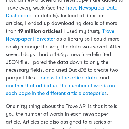
now, as new articles and newspapers are added to
Trove every week (see the
Trove Newspaper Data
Dashboard
for details). Instead of 4 million
articles, I ended up downloading details of more
than
19 million articles
! I used my trusty
Trove
Newspaper Harvester
as a library so I could more
easily manage the way the data was saved. After
several days I had a 14.6gb newline-delimited
JSON file. I pared the data down to only the
necessary fields, and used DuckDB to create two
parquet files –
one with the article data
, and
another that added up the number of words on
each page in the different article categories
.
One nifty thing about the Trove API is that it tells
you the number of words in each newspaper
article. Articles are also assigned to a series of