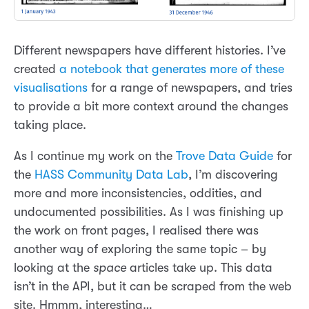
Different newspapers have different histories. I’ve
created
a notebook that generates more of these
visualisations
for a range of newspapers, and tries
to provide a bit more context around the changes
taking place.
As I continue my work on the
Trove Data Guide
for
the
HASS Community Data Lab
, I’m discovering
more and more inconsistencies, oddities, and
undocumented possibilities. As I was finishing up
the work on front pages, I realised there was
another way of exploring the same topic – by
looking at the
space
articles take up. This data
isn’t in the API, but it can be scraped from the web
site. Hmmm, interesting…