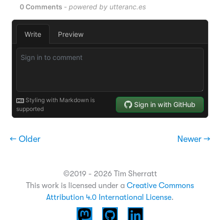
← Older
Newer →
©2019 - 2026 Tim Sherratt
This work is licensed under a
Creative Commons
Attribution 4.0 International License
.