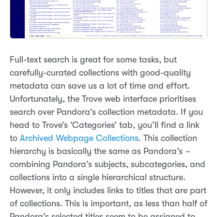
Full-text search is great for some tasks, but
carefully-curated collections with good-quality
metadata can save us a lot of time and effort.
Unfortunately, the Trove web interface prioritises
search over Pandora’s collection metadata. If you
head to Trove’s ‘Categories’ tab, you’ll find a link
to
Archived Webpage Collections
. This collection
hierarchy is basically the same as Pandora’s –
combining Pandora’s subjects, subcategories, and
collections into a single hierarchical structure.
However, it only includes links to titles that are part
of collections. This is important, as less than half of
Pandora’s selected titles seem to be assigned to