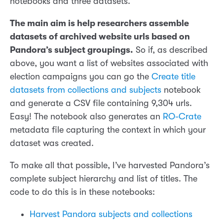
notebooks and three datasets.
The main aim is help researchers assemble
datasets of archived website urls based on
Pandora’s subject groupings.
So if, as described
above, you want a list of websites associated with
election campaigns you can go the
Create title
datasets from collections and subjects
notebook
and generate a CSV file containing 9,304 urls.
Easy! The notebook also generates an
RO-Crate
metadata file capturing the context in which your
dataset was created.
To make all that possible, I’ve harvested Pandora’s
complete subject hierarchy and list of titles. The
code to do this is in these notebooks:
Harvest Pandora subjects and collections