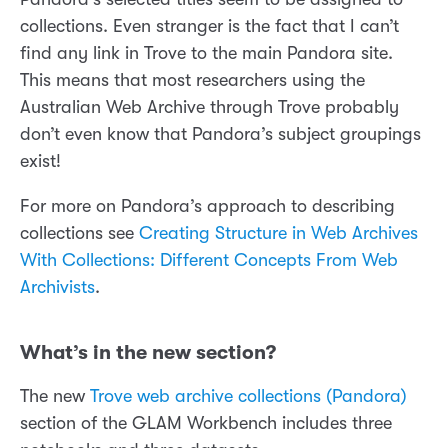
collections. Even stranger is the fact that I can’t
find any link in Trove to the main Pandora site.
This means that most researchers using the
Australian Web Archive through Trove probably
don’t even know that Pandora’s subject groupings
exist!
For more on Pandora’s approach to describing
collections see
Creating Structure in Web Archives
With Collections: Different Concepts From Web
Archivists
.
What’s in the new section?
The new
Trove web archive collections (Pandora)
section of the GLAM Workbench includes three