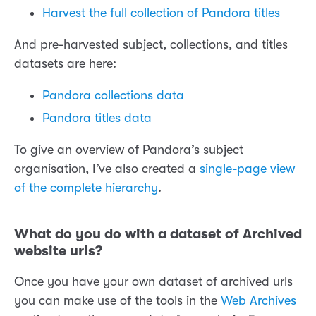
Harvest the full collection of Pandora titles
And pre-harvested subject, collections, and titles
datasets are here:
Pandora collections data
Pandora titles data
To give an overview of Pandora’s subject
organisation, I’ve also created a
single-page view
of the complete hierarchy
.
What do you do with a dataset of Archived
website urls?
Once you have your own dataset of archived urls
you can make use of the tools in the
Web Archives