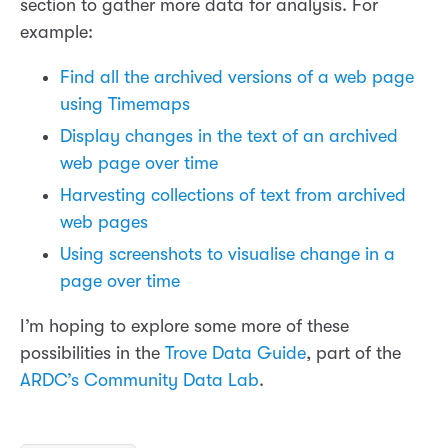
section to gather more data for analysis. For
example:
Find all the archived versions of a web page
using Timemaps
Display changes in the text of an archived
web page over time
Harvesting collections of text from archived
web pages
Using screenshots to visualise change in a
page over time
I’m hoping to explore some more of these
possibilities in the
Trove Data Guide
, part of the
ARDC’s Community Data Lab
.