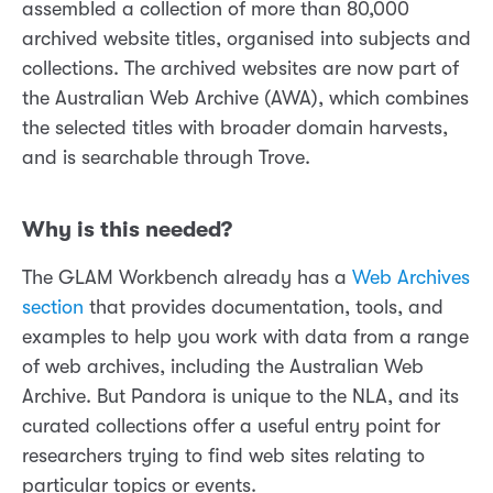
assembled a collection of more than 80,000
archived website titles, organised into subjects and
collections. The archived websites are now part of
the Australian Web Archive (AWA), which combines
the selected titles with broader domain harvests,
and is searchable through Trove.
Why is this needed?
The GLAM Workbench already has a
Web Archives
section
that provides documentation, tools, and
examples to help you work with data from a range
of web archives, including the Australian Web
Archive. But Pandora is unique to the NLA, and its
curated collections offer a useful entry point for
researchers trying to find web sites relating to
particular topics or events.