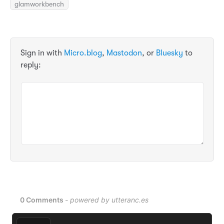
glamworkbench
Sign in with
Micro.blog
,
Mastodon
, or
Bluesky
to
reply: