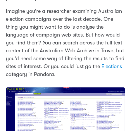
Imagine you’re a researcher examining Australian
election campaigns over the last decade. One
thing you might want to do is analyse the
language of campaign web sites. But how would
you find them? You can search across the full text
content of the Australian Web Archive in Trove, but
you’d need some way of filtering the results to find
sites of interest. Or you could just go the
Elections
category in Pandora.