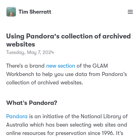
Tim Sherratt
Using Pandora's collection of archived
websites
Tuesday, May 7, 2024
There’s a brand
new section
of the GLAM
Workbench to help you use data from Pandora’s
collection of archived websites.
What’s Pandora?
Pandora
is an initiative of the National Library of
Australia which has been selecting web sites and
online resources for preservation since 1996. It’s