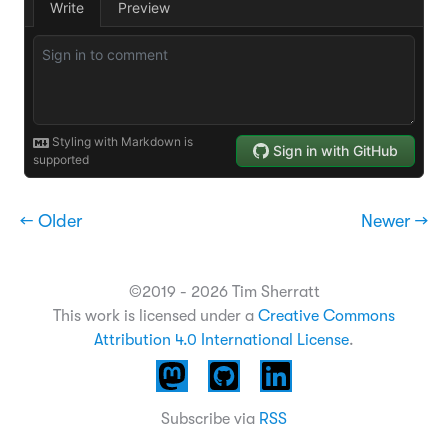
← Older
Newer →
©2019 - 2026 Tim Sherratt
This work is licensed under a
Creative Commons
Attribution 4.0 International License
.
Subscribe via
RSS