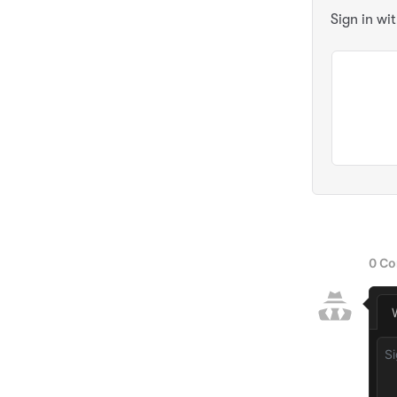
Sign in wi