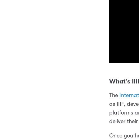
What’s III
The
Interna
as IIIF, dev
platforms a
deliver thei
Once you ha