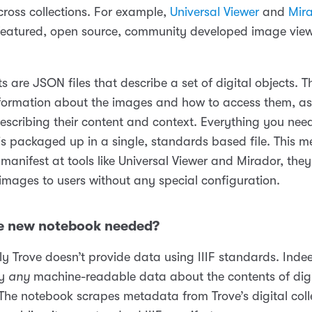
cross collections. For example,
Universal Viewer
and
Mir
 featured, open source, community developed image vie
ts are JSON files that describe a set of digital objects. 
nformation about the images and how to access them, as
scribing their content and context. Everything you need
s packaged up in a single, standards based file. This me
manifest at tools like Universal Viewer and Mirador, the
 images to users without any special configuration.
e new notebook needed?
y Trove doesn’t provide data using IIIF standards. Indee
ly
any
machine-readable data about the contents of digi
 The notebook scrapes metadata from Trove’s digital coll