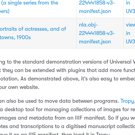
a single series from the
224441858-v3-
in
ers)
manifest.json
UV
nla.obj-
vie
rtraits of actresses, and of
224441858-v3-
in
 towns, 1900s
manifest.json
UV
king to the standard demonstration versions of Universal
t they can be extended with plugins that add more funct
otation. As demonstrated above, it’s also easy to embe
your own website.
an also be used to move data between programs.
Tropy
a desktop tool for managing collections of images for re
images and metadata from an IIIF manifest. So if you 
es and transcriptions to a digitised manuscript collectio
ve it as an IIIF manifest, then load it in Tropy.