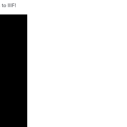
to IIIF!