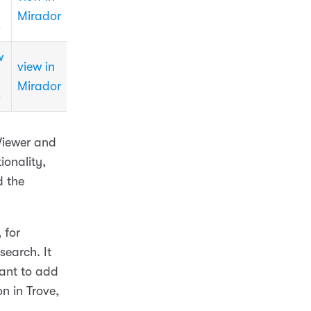
Mirador
3
w
view in
Mirador
3
 Viewer and
ionality,
d the
, for
search. It
want to add
n in Trove,