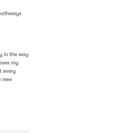
 pathways
y in the way
cases my
t every
a new