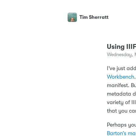
Tim Sherratt
Using III
Wednesday, 
I’ve just a
Workbench
manifest. B
metadata de
variety of I
that you can
Perhaps you
Barton’s man