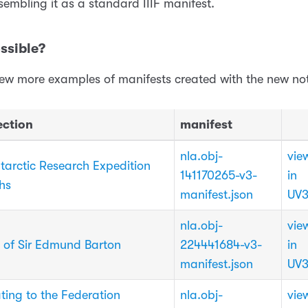
sembling it as a standard IIIF manifest.
ssible?
few more examples of manifests created with the new no
ection
manifest
nla.obj-
vie
ntarctic Research Expedition
141170265-v3-
in
hs
manifest.json
UV
nla.obj-
vie
 of Sir Edmund Barton
224441684-v3-
in
manifest.json
UV
ting to the Federation
nla.obj-
vie