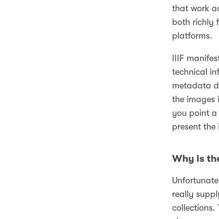
that work a
both richly
platforms.
IIIF manifes
technical i
metadata de
the images i
you point a 
present the
Why is th
Unfortunatel
really supp
collections.