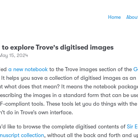
Home
Abou
F to explore Trove's digitised images
May 15, 2024
dded
a new notebook
to the Trove images section of the
G
. It helps you save a collection of digitised images as an 
ut what does that mean? It means the notebook package
scribing the images in a standard form that can be us
IIF-compliant tools. These tools let you do things with the
’t do in Trove’s own interface.
’d like to browse the complete digitised contents of
Sir
uscript collection
, without all the back and forth and