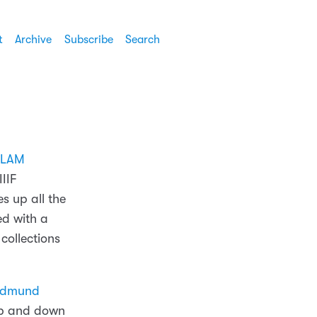
t
Archive
Subscribe
Search
LAM
IIIF
s up all the
ed with a
 collections
 Edmund
 up and down