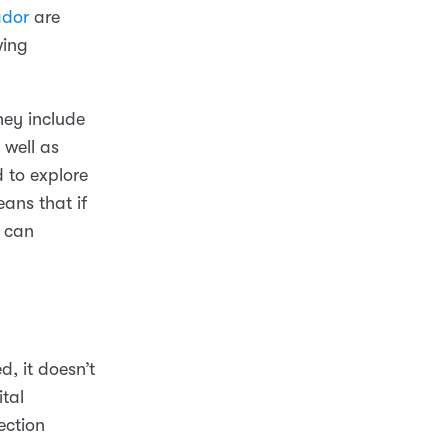
ador
are
wing
They include
 well as
 to explore
ans that if
y can
d, it doesn’t
tal
ection