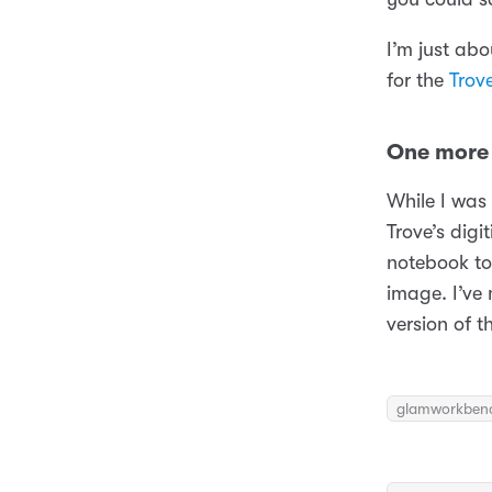
I’m just ab
for the
Trov
One more 
While I was
Trove’s digi
notebook t
image. I’ve
version of t
glamworkben