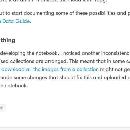
out to start documenting some of these possibilities and
e Data Guide
.
thing
 developing the notebook, I noticed another inconsistenc
tised collections are arranged. This meant that in some 
o
download all the images from a collection
might not ge
 made some changes that should fix this and uploaded 
he notebook.
ch