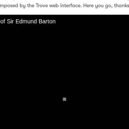
imposed by the Trove web interface. Here you go, thanks 