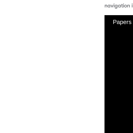
navigation 