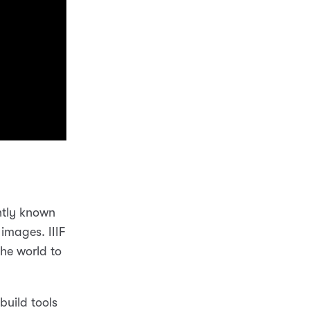
ntly known
 images. IIIF
he world to
uild tools