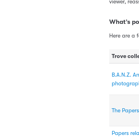
viewer, reas
What’s po
Here are a 
Trove coll
B.A.N.Z. A
photograp
The Papers
Papers rela