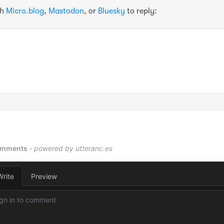
th
Micro.blog
,
Mastodon
, or
Bluesky
to reply: