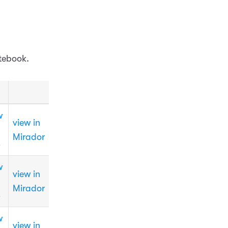
tebook.
w
view in
Mirador
3
w
view in
Mirador
3
w
view in