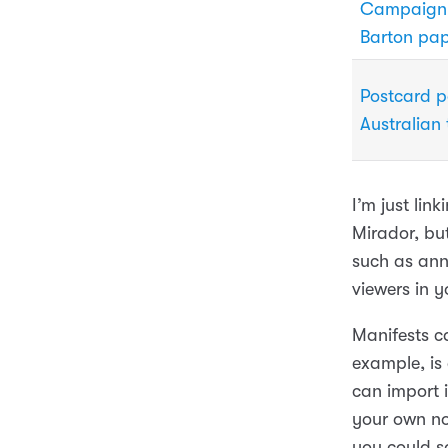
Campaign (
Barton pap
Postcard po
Australian
I’m just lin
Mirador, bu
such as ann
viewers in 
Manifests c
example, is 
can import 
your own not
you could sa