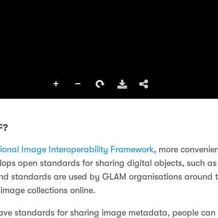
F?
tional Image Interoperability Framework
, more convenie
elops open standards for sharing digital objects, such as
nd standards are used by GLAM organisations around t
r image collections online.
ve standards for sharing image metadata, people can b