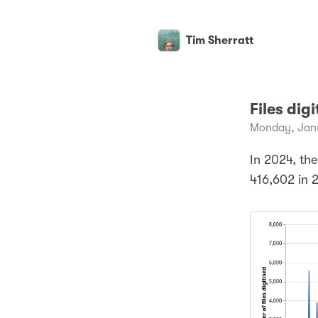
Tim Sherratt
Files dig
Monday, Janu
In 2024, the
416,602 in 2