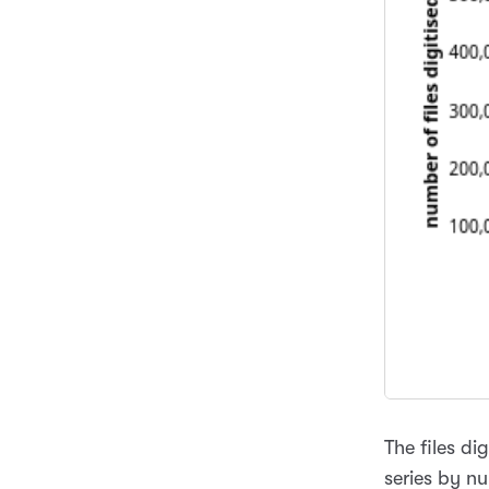
The files di
series by nu