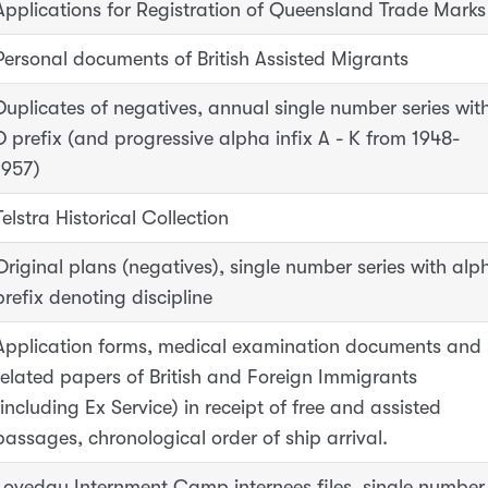
Applications for Registration of Queensland Trade Marks
Personal documents of British Assisted Migrants
Duplicates of negatives, annual single number series wit
D prefix (and progressive alpha infix A - K from 1948-
1957)
Telstra Historical Collection
Original plans (negatives), single number series with alp
prefix denoting discipline
Application forms, medical examination documents and
related papers of British and Foreign Immigrants
(including Ex Service) in receipt of free and assisted
passages, chronological order of ship arrival.
Loveday Internment Camp internees files, single number