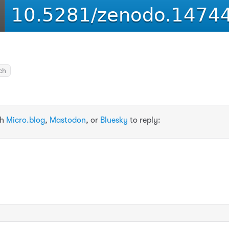
ch
th
Micro.blog
,
Mastodon
, or
Bluesky
to reply: