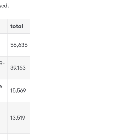
sed.
total
56,635
9-
39,163
e
15,569
13,519