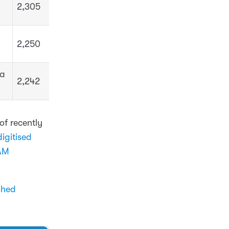
2,305
2,250
ua
2,242
of recently
igitised
AM
shed