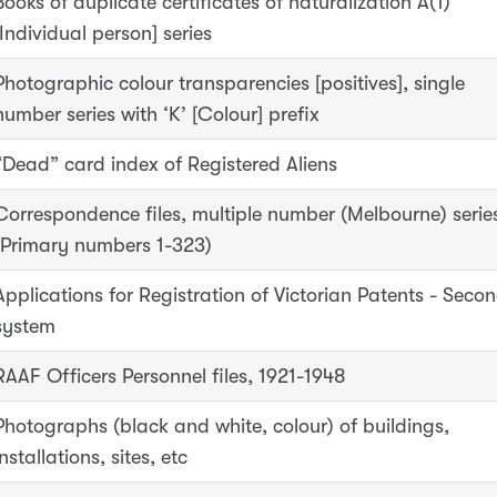
Books of duplicate certificates of naturalization A(1)
[Individual person] series
Photographic colour transparencies [positives], single
number series with ‘K’ [Colour] prefix
“Dead” card index of Registered Aliens
Correspondence files, multiple number (Melbourne) serie
(Primary numbers 1-323)
Applications for Registration of Victorian Patents - Seco
system
RAAF Officers Personnel files, 1921-1948
Photographs (black and white, colour) of buildings,
installations, sites, etc