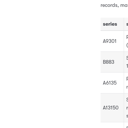
records, ma
series
A9301
B883
A6135
A13150