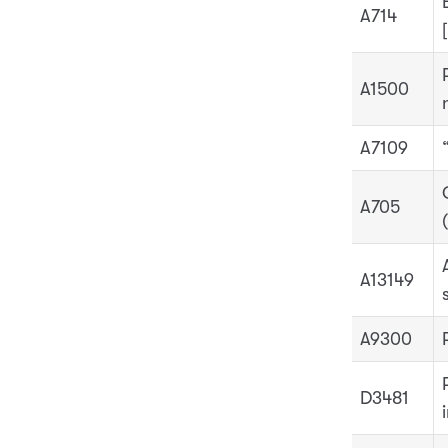
A714
A1500
A7109
A705
A13149
A9300
D3481