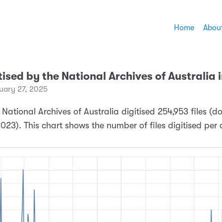
Home
Abou
itised by the National Archives of Australia
ary 27, 2025
 National Archives of Australia digitised 254,953 files (
023). This chart shows the number of files digitised per