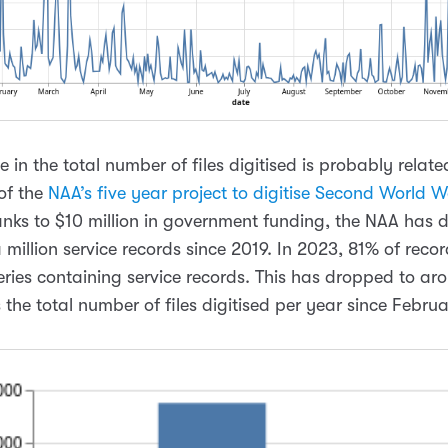
 in the total number of files digitised is probably relate
of the
NAA’s five year project to digitise Second World W
anks to $10 million in government funding, the NAA has d
million service records since 2019. In 2023, 81% of recor
eries containing service records. This has dropped to ar
 the total number of files digitised per year since Febru