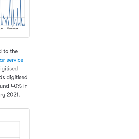
d to the
ar service
igitised
ds digitised
ound 40% in
ary 2021.