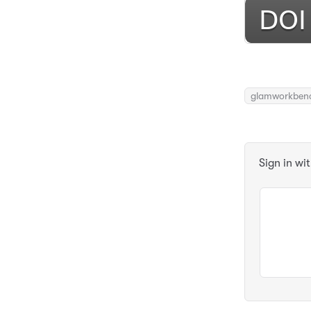
glamworkben
Sign in wi