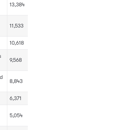
13,384
11,533
10,618
s
9,568
nd
8,843
6,371
5,054