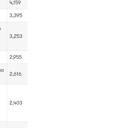
4,159
3,395
h
3,253
2,955
ha
2,616
2,403