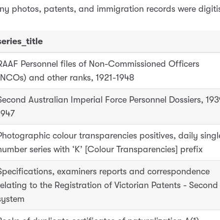
ny photos, patents, and immigration records were digiti
series_title
RAAF Personnel files of Non-Commissioned Officers
(NCOs) and other ranks, 1921-1948
Second Australian Imperial Force Personnel Dossiers, 193
1947
Photographic colour transparencies positives, daily singl
number series with ‘K’ [Colour Transparencies] prefix
Specifications, examiners reports and correspondence
relating to the Registration of Victorian Patents - Second
system