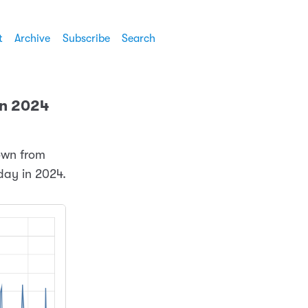
t
Archive
Subscribe
Search
 in 2024
down from
 day in 2024.