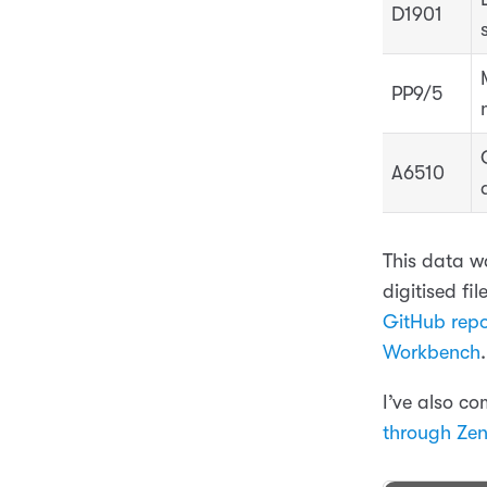
D1901
PP9/5
A6510
This data w
digitised fi
GitHub repo
Workbench
.
I’ve also c
through Ze