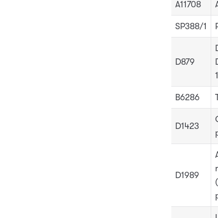
A11708
SP388/1
D879
B6286
D1423
D1989