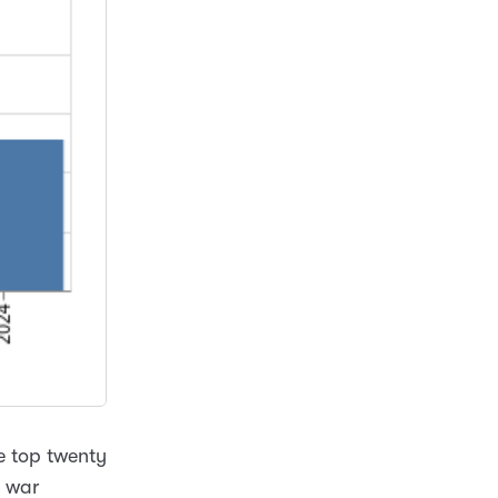
he top twenty
s war