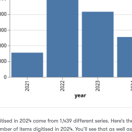
gitised in 2024 came from 1,439 different series. Here’s t
mber of items digitised in 2024. You’ll see that as well a