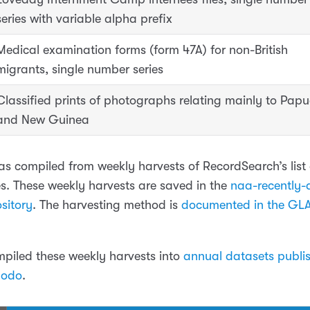
series with variable alpha prefix
Medical examination forms (form 47A) for non-British
migrants, single number series
Classified prints of photographs relating mainly to Pap
and New Guinea
as compiled from weekly harvests of RecordSearch’s list 
les. These weekly harvests are saved in the
naa-recently-d
sitory
. The harvesting method is
documented in the GL
ompiled these weekly harvests into
annual datasets publi
nodo
.