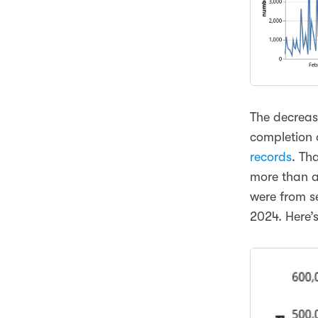
The decrease
completion 
records
. Th
more than a 
were from s
2024. Here’s