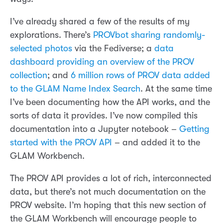
I’ve already shared a few of the results of my
explorations. There’s
PROVbot sharing randomly-
selected photos
via the Fediverse; a
data
dashboard providing an overview of the PROV
collection
; and
6 million rows of PROV data added
to the GLAM Name Index Search
. At the same time
I’ve been documenting how the API works, and the
sorts of data it provides. I’ve now compiled this
documentation into a Jupyter notebook –
Getting
started with the PROV API
– and added it to the
GLAM Workbench.
The PROV API provides a lot of rich, interconnected
data, but there’s not much documentation on the
PROV website. I’m hoping that this new section of
the GLAM Workbench will encourage people to