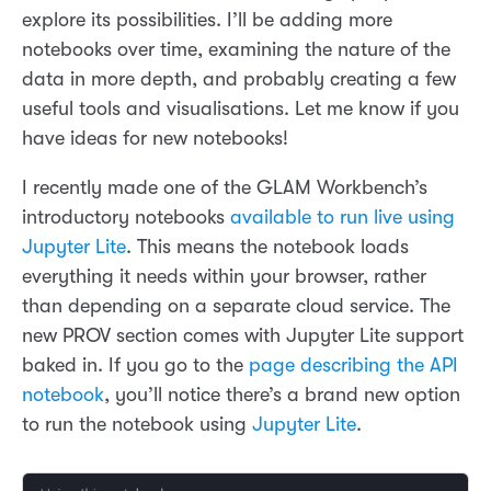
explore its possibilities. I’ll be adding more
notebooks over time, examining the nature of the
data in more depth, and probably creating a few
useful tools and visualisations. Let me know if you
have ideas for new notebooks!
I recently made one of the GLAM Workbench’s
introductory notebooks
available to run live using
Jupyter Lite
. This means the notebook loads
everything it needs within your browser, rather
than depending on a separate cloud service. The
new PROV section comes with Jupyter Lite support
baked in. If you go to the
page describing the API
notebook
, you’ll notice there’s a brand new option
to run the notebook using
Jupyter Lite
.