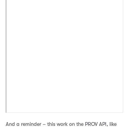
And a reminder – this work on the PROV API, like