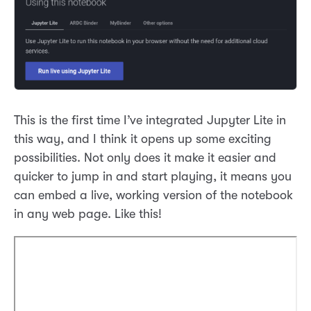
This is the first time I’ve integrated Jupyter Lite in
this way, and I think it opens up some exciting
possibilities. Not only does it make it easier and
quicker to jump in and start playing, it means you
can embed a live, working version of the notebook
in any web page. Like this!