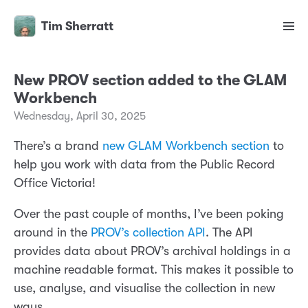
Tim Sherratt
New PROV section added to the GLAM
Workbench
Wednesday, April 30, 2025
There’s a brand
new GLAM Workbench section
to
help you work with data from the Public Record
Office Victoria!
Over the past couple of months, I’ve been poking
around in the
PROV’s collection API
. The API
provides data about PROV’s archival holdings in a
machine readable format. This makes it possible to
use, analyse, and visualise the collection in new
ways.