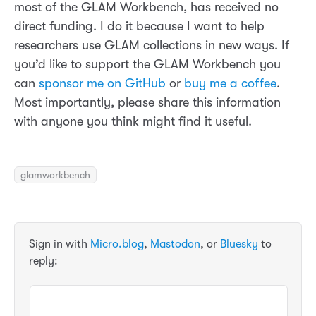
most of the GLAM Workbench, has received no
direct funding. I do it because I want to help
researchers use GLAM collections in new ways. If
you’d like to support the GLAM Workbench you
can
sponsor me on GitHub
or
buy me a coffee
.
Most importantly, please share this information
with anyone you think might find it useful.
glamworkbench
Sign in with
Micro.blog
,
Mastodon
, or
Bluesky
to
reply: