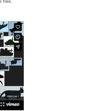
 files.