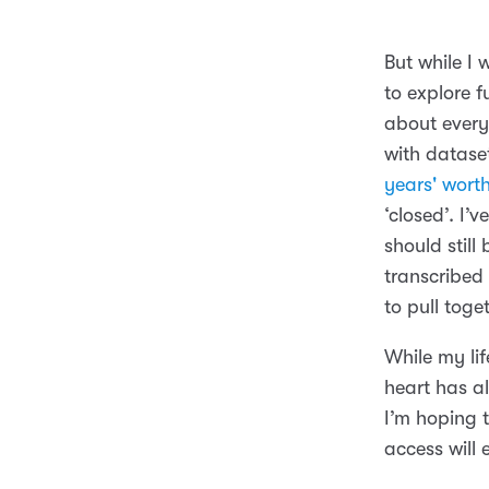
But while I 
to explore f
about every
with datase
years' wort
‘closed’. I’
should still
transcribed 
to pull toge
While my li
heart has al
I’m hoping 
access will