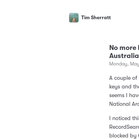
Tim Sherratt
No more 
Australia
Monday, May
A couple o
keys and th
seems I hav
National Arc
I noticed t
RecordSearc
blocked by C