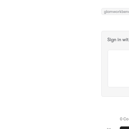
glamworkben
Sign in wi