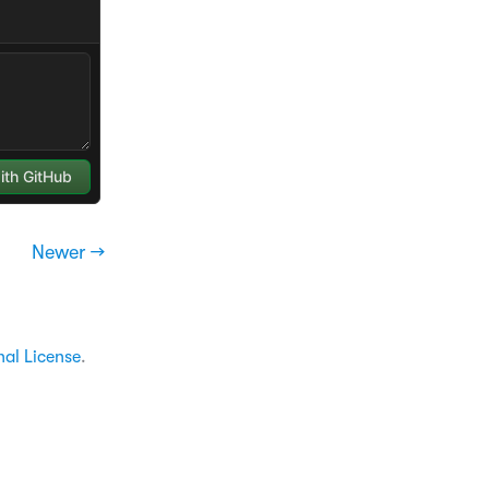
Newer →
nal License
.