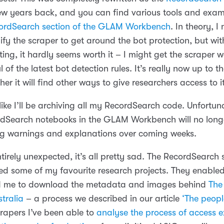
w years back, and you can find various tools and exam
ordSearch section of the GLAM Workbench
. In theory, I
fy the scraper to get around the bot protection, but wit
ing, it hardly seems worth it – I might get the scraper w
oul of the latest bot detection rules. It’s really now up to 
er it will find other ways to give researchers access to i
like I’ll be archiving all my RecordSearch code. Unfortu
rdSearch notebooks in the GLAM Workbench will no long
ing warnings and explanations over coming weeks.
tirely unexpected, it’s all pretty sad. The RecordSearch 
d some of my favourite research projects. They enable
d me to download the metadata and images behind
The
tralia
– a process we described in our article
‘The peopl
crapers I’ve been able to
analyse the process of access 