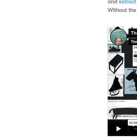
and
extract
Without the