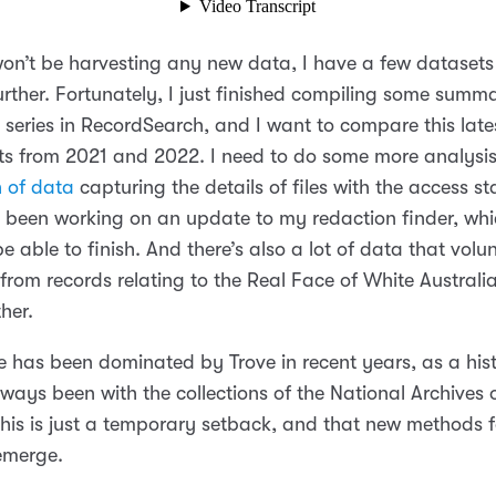
won’t be harvesting any new data, I have a few datasets t
urther. Fortunately, I just finished compiling some summ
 series in RecordSearch, and I want to compare this late
ts from 2021 and 2022. I need to do some more analysi
h of data
capturing the details of files with the access st
ve been working on an update to my redaction finder, whic
 be able to finish. And there’s also a lot of data that vol
from records relating to the Real Face of White Australia
ther.
fe has been dominated by Trove in recent years, as a his
ways been with the collections of the National Archives o
this is just a temporary setback, and that new methods 
 emerge.