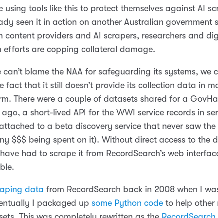
 using tools like this to protect themselves against AI sc
ady seen it in action on another Australian government si
 content providers and AI scrapers, researchers and dig
n efforts are copping collateral damage.
e can’t blame the NAA for safeguarding its systems, we 
he fact that it still doesn’t provide its collection data in 
rm. There were a couple of datasets shared for a GovHa
ago, a short-lived API for the WWI service records in se
attached to a beta discovery service that never saw the 
ny $$$ being spent on it). Without direct access to the 
 have had to scrape it from RecordSearch’s web interface
ble.
raping data
from RecordSearch back in 2008 when I was
entually I packaged up
some Python code
to help other
sets. This was completely rewritten as the
RecordSearch