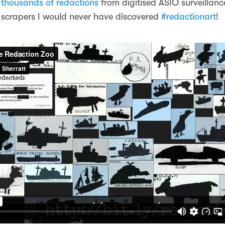
 thousands of redactions
from digitised ASIO surveillance
 scrapers I would never have discovered
#redactionart
!