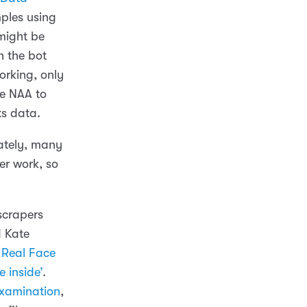
ples using
 might be
h the bot
orking, only
the NAA to
ts data.
nately, many
er work, so
scrapers
d Kate
 Real Face
e inside’
.
examination
,