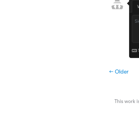
← Older
This work i