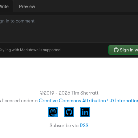
©2019 - 2026 Tim Sherratt
s licensed under a
Creative Commons Attribution 4.0 Internatio
Subscribe via
RSS