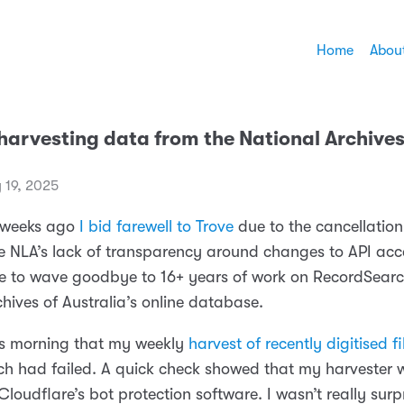
Home
Abou
harvesting data from the National Archives
 19, 2025
f weeks ago
I bid farewell to Trove
due to the cancellation
e NLA’s lack of transparency around changes to API acc
e to wave goodbye to 16+ years of work on RecordSearc
hives of Australia’s online database.
his morning that my weekly
harvest of recently digitised fi
h had failed. A quick check showed that my harvester 
loudflare’s bot protection software. I wasn’t really surp