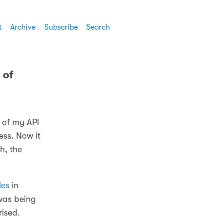
t
Archive
Subscribe
Search
 of
 of my API
ess. Now it
h, the
les
in
was being
rised.