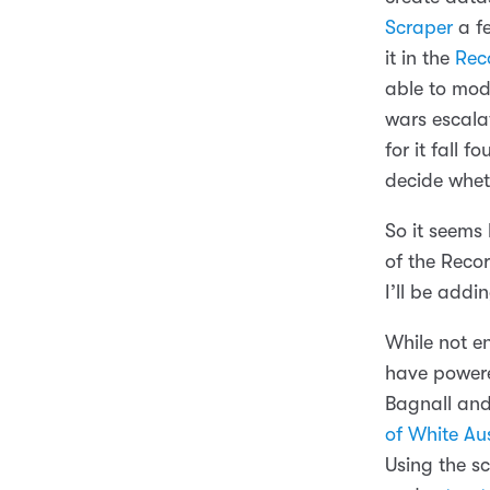
Scraper
a fe
it in the
Rec
able to modi
wars escalat
for it fall f
decide wheth
So it seems 
of the Reco
I’ll be add
While not en
have powere
Bagnall an
of White Aus
Using the s