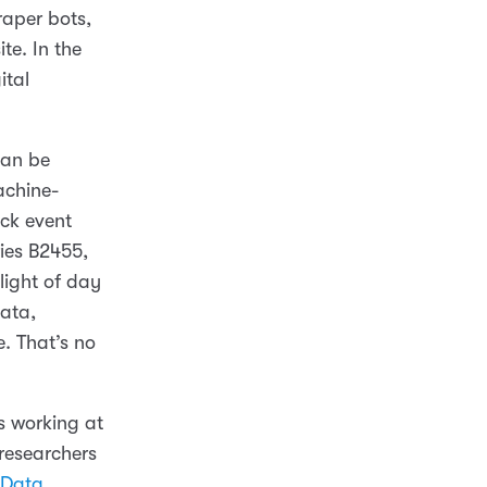
raper bots,
te. In the
ital
can be
machine-
ck event
ries B2455,
light of day
data,
. That’s no
 working at
 researchers
 Data