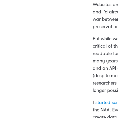
Websites are
and I’d alre
war between
preservatio
But while w
critical of t
readable fo
many years 
and an API 
(despite ma
researchers
longer possi
I
started sc
the NAA. Ev
create data