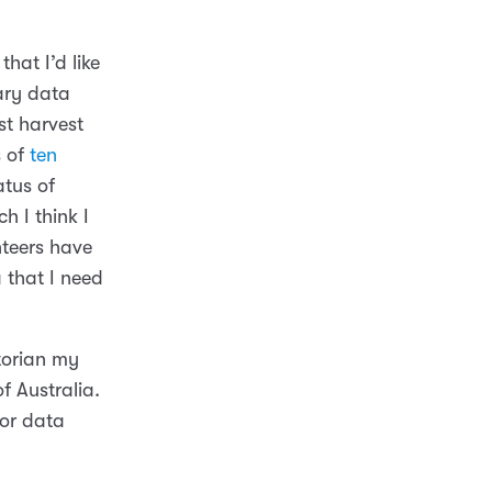
hat I’d like
ary data
st harvest
s of
ten
atus of
h I think I
unteers have
 that I need
torian my
f Australia.
for data