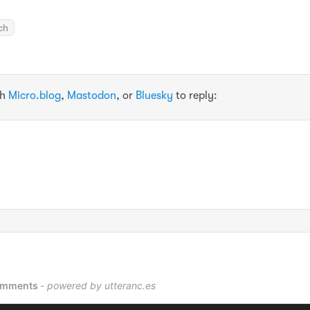
ch
th
Micro.blog
,
Mastodon
, or
Bluesky
to reply: