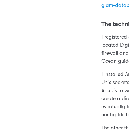
glam-datab
The techni
I registere
located Digi
firewall an
Ocean guid
I installed 
Unix socket
Anubis to w
create a di
eventually 
config file 
The other th