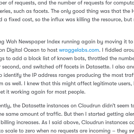
ber of requests, and the number of requests for computa
eries, such as facets. The only good thing was that the 
 a fixed cost, so the influx was killing the resource, but
ung Wah Newspaper Index running again by moving it to
 on Digital Ocean to host
wraggelabs.com
. I fiddled ar
gs to add a block list of known bots, throttled the numbe
 second, and switched off facets in Datasette. I also an
o identify the IP address ranges producing the most traf
 as well. I knew that this might affect legitimate users, b
et it working again for most people.
ently, the Datasette instances on Cloudrun didn’t seem t
he same amount of traffic. But then I started getting ale
billing increases. As I said above, Cloudrun instances c
to scale to zero when no requests are incoming – they s