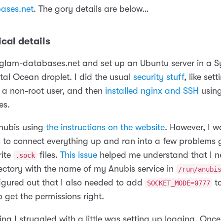
ases.net
. The gory details are below…
cal details
d glam-databases.net and set up an Ubuntu server in a 
tal Ocean droplet. I did the usual
security stuff
, like set
d a non-root user, and then
installed nginx and SSH
using
es.
Anubis using
the instructions on the website
. However, I w
s to connect everything up and ran into a few problems 
rite
files.
This issue
helped me understand that I n
.sock
rectory with the name of my Anubis service in
/run/anubi
figured out that I also needed to add
to
SOCKET_MODE=0777
to get the permissions right.
ing I struggled with a little was setting up logging. Once