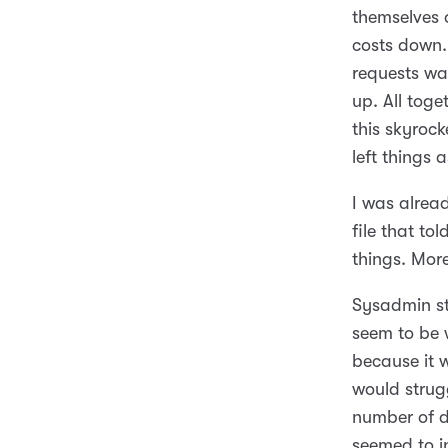
themselves 
costs down.
requests wa
up. All tog
this skyroc
left things 
I was alrea
file that to
things. Mor
Sysadmin stu
seem to be 
because it 
would strugg
number of d
seemed to in