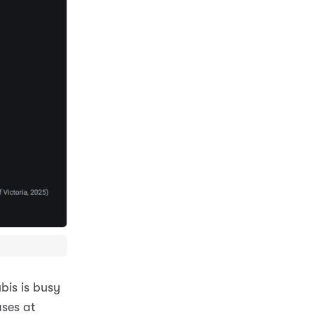
bis is busy
ases at