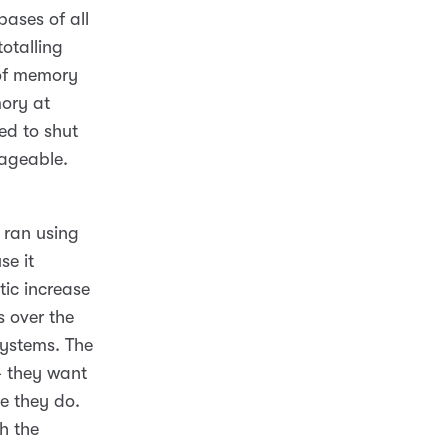
bases of all
otalling
 of memory
ory at
ed to shut
nageable.
t ran using
se it
ic increase
s over the
systems. The
 – they want
e they do.
h the