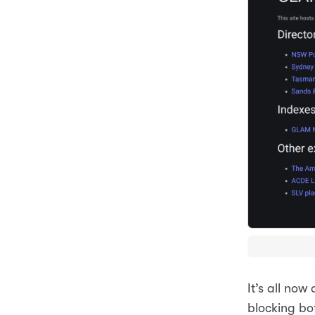
It’s all no
blocking bo