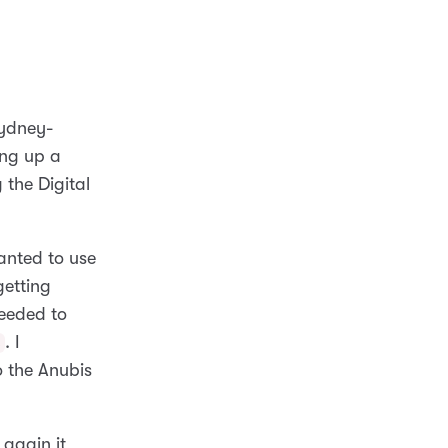
Sydney-
ting up a
 the Digital
anted to use
getting
eeded to
. I
s
 the Anubis
 again it