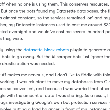
off when no one is using them. This conserves resources
 But once the bots found my Datasette databases, the f
s almost constant, so the services remained ‘on’ and my 
ether, my Datasette instances used to cost me around $3
keted overnight and would’ve cost me several hundred per
as they were.
dy using the
datasette-block-robots
plugin to generate 
ld bots to go away. But the AI scraper bots just ignore the
e drastic action was needed.
ff makes me nervous, and I don’t like to fiddle with thi
working. I was reluctant to move my databases from Cl
was so convenient, and because I was worried that other
le with the amount of data I was sharing. As a result, I
ays investigating Google’s own bot protection services –
volve putting a load balancer in front of my instances, 