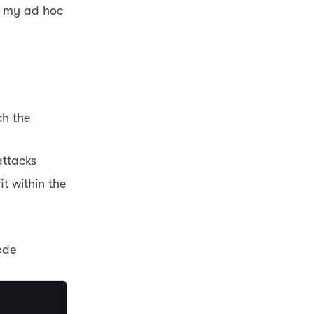
n my ad hoc
ch the
attacks
t within the
ode