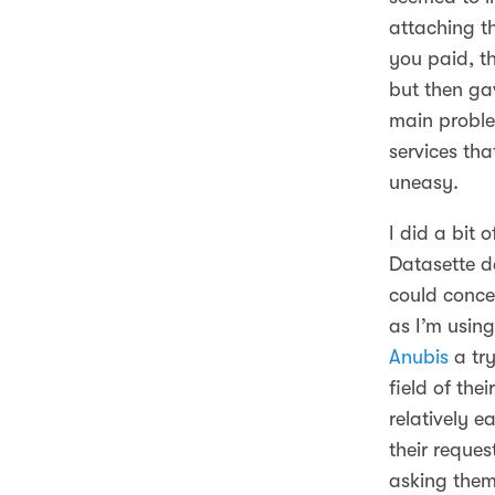
attaching th
you paid, t
but then ga
main proble
services tha
uneasy.
I did a bit 
Datasette d
could concei
as I’m usin
Anubis
a try
field of the
relatively 
their reque
asking them