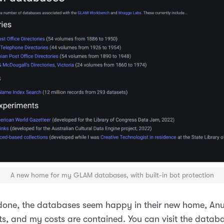
A new home for my GLAM databases
, with built-in bot protection
w done, the databases seem happy in their new home, Anu
ts, and my costs are contained. You can visit the datab