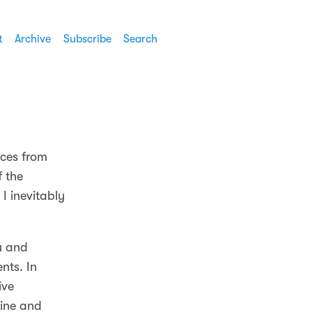
t
Archive
Subscribe
Search
rces from
f the
I inevitably
u and
nts. In
ive
ine and