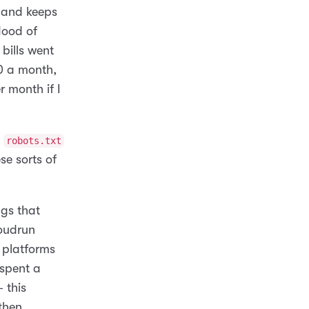
, and keeps
lood of
bills went
0 a month,
 month if I
a
robots.txt
se sorts of
ngs that
oudrun
 platforms
 spent a
 this
then