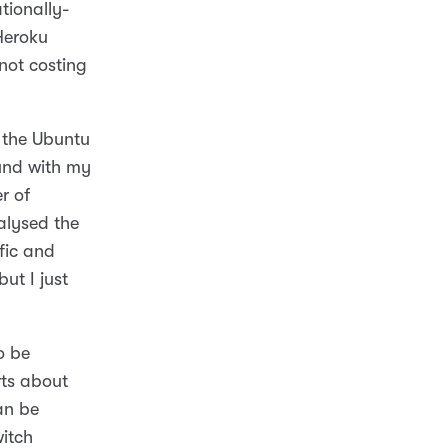
tionally-
Heroku
 not costing
 the Ubuntu
ound with my
r of
alysed the
fic and
ut I just
o be
rts about
an be
witch