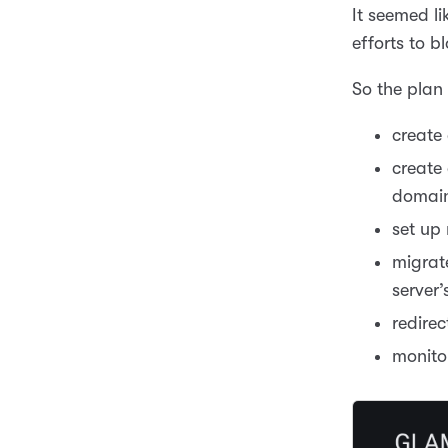
It seemed l
efforts to b
So the plan
create
create 
domai
set up
migrat
server’s
redirec
monito