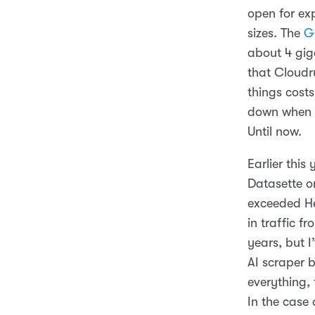
open for exp
sizes. The
G
about 4 gig
that Cloud
things cost
down when n
Until now.
Earlier this
Datasette on
exceeded He
in traffic f
years, but 
AI scraper b
everything,
In the case