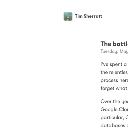
Tim Sherratt
The battl
Tuesday, May
I’ve spent a
the relentl
process here
forget what 
Over the ye
Google Clou
particular,
databases 