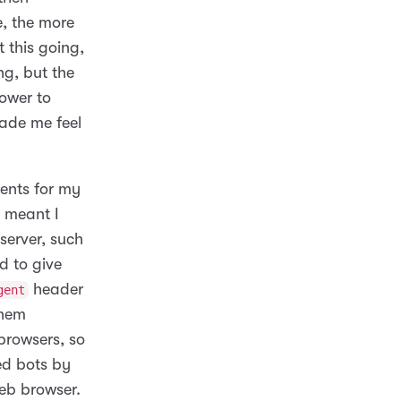
e, the more
 this going,
ng, but the
power to
made me feel
ments for my
 meant I
server, such
d to give
header
gent
them
browsers, so
ed bots by
web browser.