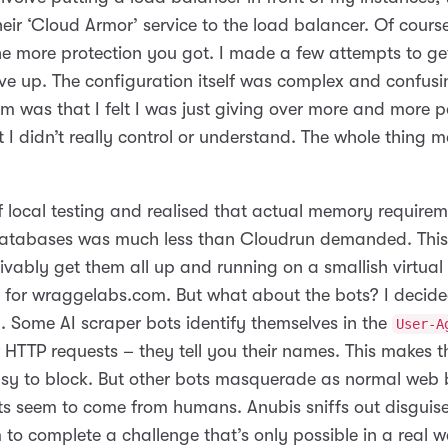
eir ‘Cloud Armor’ service to the load balancer. Of cours
he more protection you got. I made a few attempts to get
ve up. The configuration itself was complex and confusi
m was that I felt I was just giving over more and more 
t I didn’t really control or understand. The whole thing 
of local testing and realised that actual memory require
atabases was much less than Cloudrun demanded. This
vably get them all up and running on a smallish virtual 
g for wraggelabs.com. But what about the bots? I decide
. Some AI scraper bots identify themselves in the
User-A
ir HTTP requests – they tell you their names. This makes 
easy to block. But other bots masquerade as normal web 
sts seem to come from humans. Anubis sniffs out disguis
 to complete a challenge that’s only possible in a real 