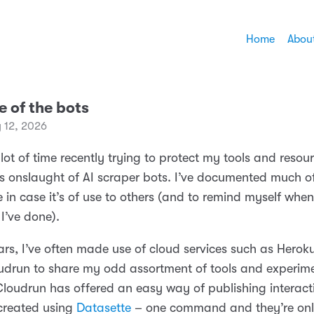
Home
Abou
e of the bots
 12, 2026
 lot of time recently trying to protect my tools and resou
ess onslaught of AI scraper bots. I’ve documented much o
 in case it’s of use to others (and to remind myself when 
I’ve done).
ars, I’ve often made use of cloud services such as Herok
drun to share my odd assortment of tools and experime
 Cloudrun has offered an easy way of publishing interact
created using
Datasette
– one command and they’re onl