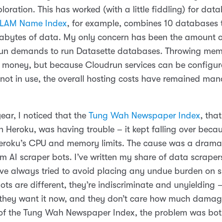
loration. This has worked (with a little fiddling) for data
LAM Name Index
, for example, combines 10 databases t
abytes of data. My only concern has been the amount
run demands to run Datasette databases. Throwing mem
s money, but because Cloudrun services can be configur
ot in use, the overall hosting costs have remained ma
 year, I noticed that the
Tung Wah Newspaper Index
, tha
 Heroku, was having trouble – it kept falling over becau
roku’s CPU and memory limits. The cause was a dramat
rom AI scraper bots. I’ve written my share of data scraper
I’ve always tried to avoid placing any undue burden on 
ots are different, they’re indiscriminate and unyielding
 they want it now, and they don’t care how much damag
 of the Tung Wah Newspaper Index, the problem was bot