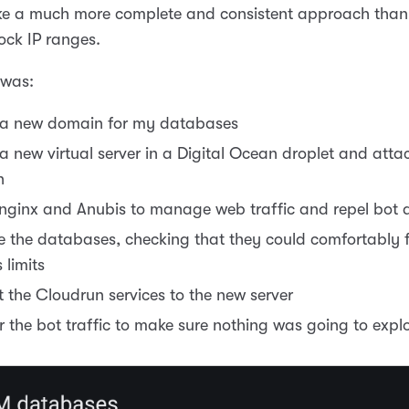
ike a much more complete and consistent approach tha
lock IP ranges.
 was:
 a new domain for my databases
a new virtual server in a Digital Ocean droplet and atta
n
 nginx and Anubis to manage web traffic and repel bot 
e the databases, checking that they could comfortably fi
 limits
t the Cloudrun services to the new server
r the bot traffic to make sure nothing was going to expl