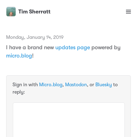
Tim Sherratt
Monday, January 14, 2019
I have a brand new
updates page
powered by
micro.blog
!
Sign in with
Micro.blog
,
Mastodon
, or
Bluesky
to
reply: