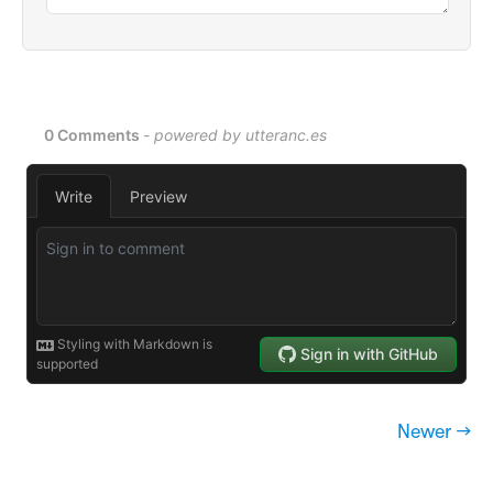
Newer →