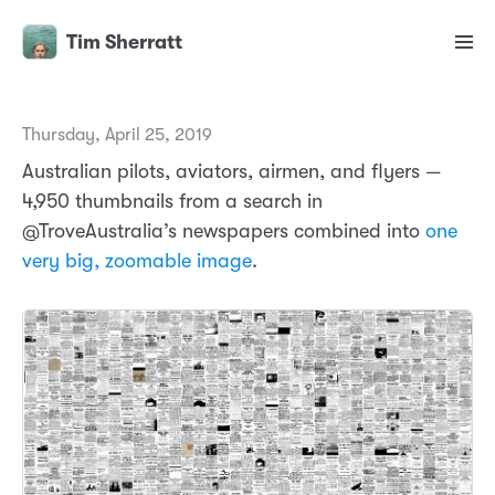
Tim Sherratt
Thursday, April 25, 2019
Australian pilots, aviators, airmen, and flyers —
4,950 thumbnails from a search in
@TroveAustralia’s newspapers combined into
one
very big, zoomable image
.