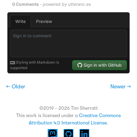
← Older
Newer →
©2019 - 2026 Tim Sherratt
This work is licensed under a
Creative Commons
Attribution 4.0 International License
.