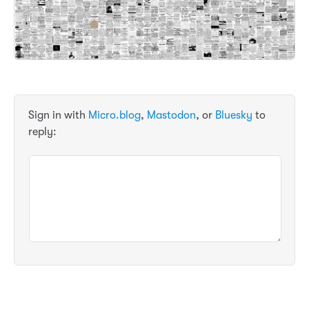
Sign in with
Micro.blog
,
Mastodon
, or
Bluesky
to
reply: