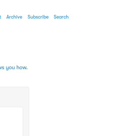
t
Archive
Subscribe
Search
ows you how
.