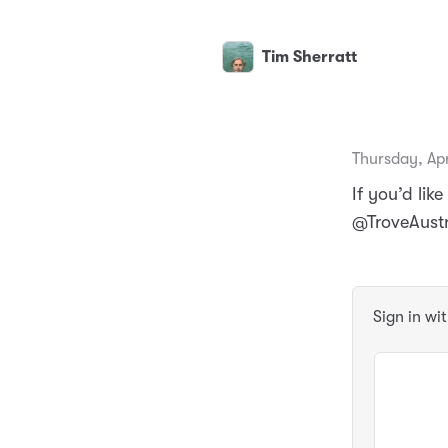
Tim Sherratt
Thursday, Apr
If you’d li
@TroveAust
Sign in wi