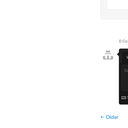
← Older