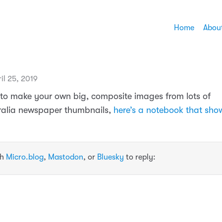
Home
Abou
il 25, 2019
ke to make your own big, composite images from lots of
ralia newspaper thumbnails,
here’s a notebook that sh
th
Micro.blog
,
Mastodon
, or
Bluesky
to reply: