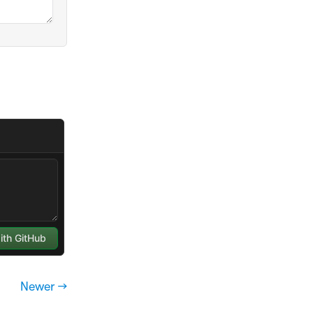
Newer →